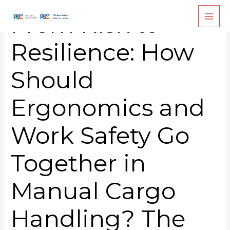
Skip
From Risk to
to
content
Resilience: How
Should
Ergonomics and
Work Safety Go
Together in
Manual Cargo
Handling? The