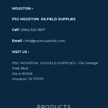
HOUSTON –
PSC HOUSTON OILFIELD SUPPLIES
Call :
(984) 322-1807
Email :
info@pschoustonllc.com
VISIT US :
PSC HOUSTON OILFIELD SUPPLIES – 134 Vintage
Park Blvd
Ste A #1006
Houston, TX 77070
PRODUCTS