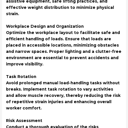
assistive equipment, safe lifting practices, and
effective weight distribution to minimize physical
strain.
Workplace Design and Organization
Optimize the workplace layout to facilitate safe and
efficient handling of loads. Ensure that loads are
placed in accessible locations, minimizing obstacles
and narrow spaces. Proper lighting and a clutter-free
environment are essential to prevent accidents and
improve visibility.
Task Rotation
Avoid prolonged manual load-handling tasks without
breaks. Implement task rotation to vary activities
and allow muscle recovery, thereby reducing the risk
of repetitive strain injuries and enhancing overall
worker comfort.
Risk Assessment
Conduct a thorough evaluation of the risks