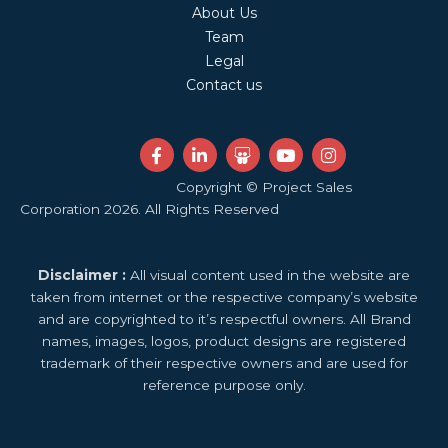
About Us
Team
Legal
Contact us
F
L
S
Y
I
a
i
l
o
n
c
n
i
u
s
Copyright © Project Sales
e
k
d
t
t
Corporation 2026. All Rights Reserved
b
e
e
u
a
o
d
s
b
g
o
i
h
e
r
k
n
a
a
Disclaimer :
All visual content used in the website are
-
-
r
m
f
i
e
taken from internet or the respective company’s website
n
and are copyrighted to it’s respectful owners. All Brand
names, images, logos, product designs are registered
trademark of their respective owners and are used for
reference purpose only.