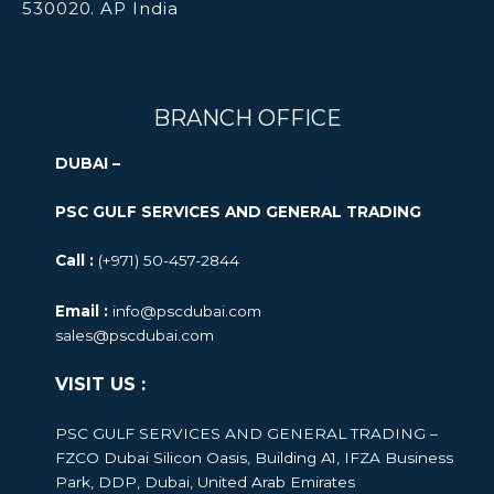
530020. AP India
BRANCH OFFICE
DUBAI –
PSC GULF SERVICES AND GENERAL TRADING
Call :
(+971) 50-457-2844
Email :
info@pscdubai.com
sales@pscdubai.com
VISIT US :
PSC GULF SERVICES AND GENERAL TRADING –
FZCO
Dubai Silicon Oasis, Building A1, IFZA Business
Park, DDP, Dubai, United Arab Emirates