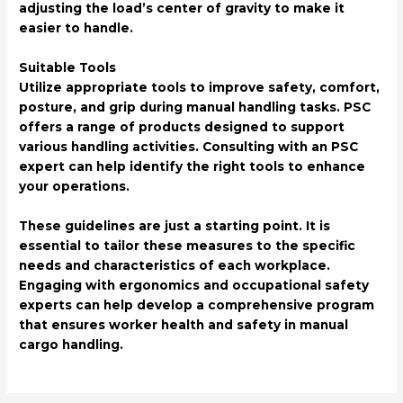
adjusting the load’s center of gravity to make it
easier to handle.
Suitable Tools
Utilize appropriate tools to improve safety, comfort,
posture, and grip during manual handling tasks. PSC
offers a range of products designed to support
various handling activities. Consulting with an PSC
expert can help identify the right tools to enhance
your operations.
These guidelines are just a starting point. It is
essential to tailor these measures to the specific
needs and characteristics of each workplace.
Engaging with ergonomics and occupational safety
experts can help develop a comprehensive program
that ensures worker health and safety in manual
cargo handling.