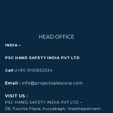
HEAD OFFICE
INDIA –
PSC HAND SAFETY INDIA PVT LTD
Call :
(+91) 9100932334
Email :
info@projectsalescorp.com
VISIT US :
PSC HAND SAFETY INDIA PVT LTD –
28, Founta Plaza, Suryabagh, Visakhapatnam-