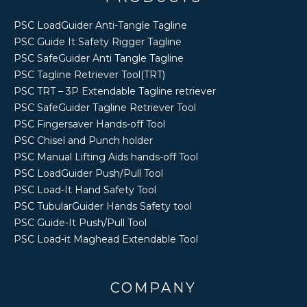
PSC LoadGuider Anti-Tangle Tagline
PSC Guide It Safety Rigger Tagline
PSC SafeGuider Anti Tangle Tagline
PSC Tagline Retriever Tool(TRT)
PSC TRT – 3P Extendable Tagline retriever
PSC SafeGuider Tagline Retriever Tool
PSC Fingersaver Hands-off Tool
PSC Chisel and Punch holder
PSC Manual Lifting Aids hands-off Tool
PSC LoadGuider Push/Pull Tool
PSC Load-It Hand Safety Tool
PSC TubularGuider Hands Safety tool
PSC Guide-It Push/Pull Tool
PSC Load-it Maghead Extendable Tool
COMPANY