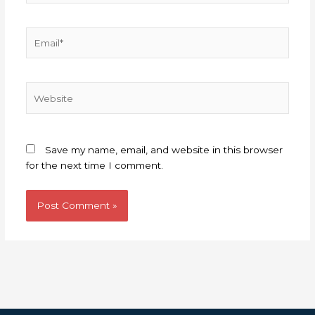
Email*
Website
Save my name, email, and website in this browser
for the next time I comment.