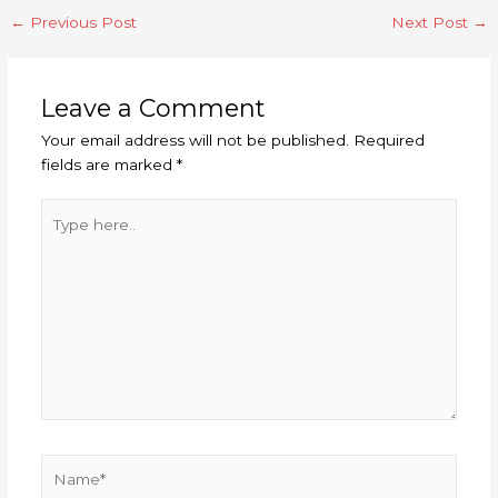
←
Previous Post
Next Post
→
Leave a Comment
Your email address will not be published.
Required
fields are marked
*
Type
here..
Name*