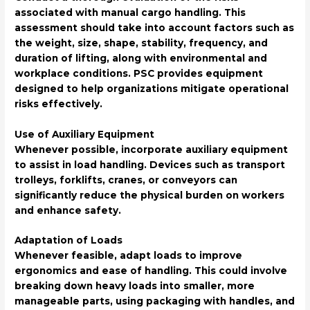
associated with manual cargo handling. This
assessment should take into account factors such as
the weight, size, shape, stability, frequency, and
duration of lifting, along with environmental and
workplace conditions. PSC provides equipment
designed to help organizations mitigate operational
risks effectively.
Use of Auxiliary Equipment
Whenever possible, incorporate auxiliary equipment
to assist in load handling. Devices such as transport
trolleys, forklifts, cranes, or conveyors can
significantly reduce the physical burden on workers
and enhance safety.
Adaptation of Loads
Whenever feasible, adapt loads to improve
ergonomics and ease of handling. This could involve
breaking down heavy loads into smaller, more
manageable parts, using packaging with handles, and