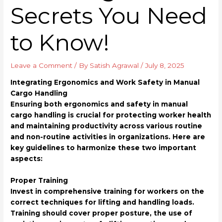
Secrets You Need
to Know!
Leave a Comment
/ By
Satish Agrawal
/
July 8, 2025
Integrating Ergonomics and Work Safety in Manual
Cargo Handling
Ensuring both ergonomics and safety in manual
cargo handling is crucial for protecting worker health
and maintaining productivity across various routine
and non-routine activities in organizations. Here are
key guidelines to harmonize these two important
aspects:
Proper Training
Invest in comprehensive training for workers on the
correct techniques for lifting and handling loads.
Training should cover proper posture, the use of