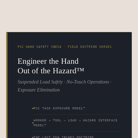
PSC HAND SAFETY INDIA · FIELD DOCTRINE SERIES
Engineer the Hand
Out of the Hazard™
Suspended Load Safety · No-Touch Operations ·
Exposure Elimination
PSC TASK EXPOSURE MODEL™
WORKER → TOOL → LOAD → HAZARD INTERFACE
MODEL™
THE LAST FEW INCHES DOCTRINE