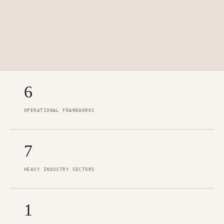
6
OPERATIONAL FRAMEWORKS
7
HEAVY INDUSTRY SECTORS
1