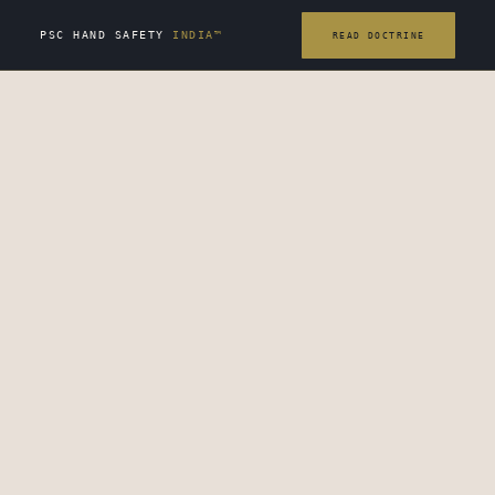
PSC HAND SAFETY
INDIA™
READ DOCTRINE