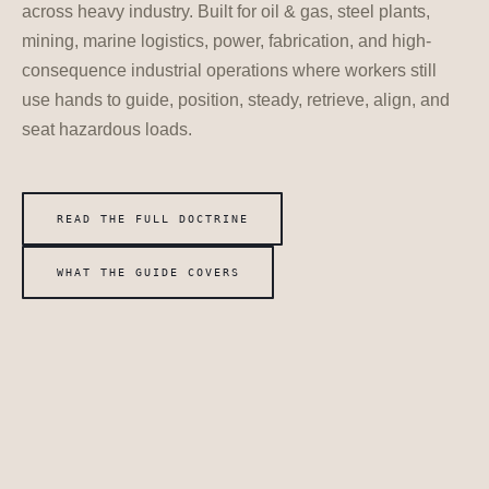
across heavy industry. Built for oil & gas, steel plants,
mining, marine logistics, power, fabrication, and high-
consequence industrial operations where workers still
use hands to guide, position, steady, retrieve, align, and
seat hazardous loads.
READ THE FULL DOCTRINE
WHAT THE GUIDE COVERS