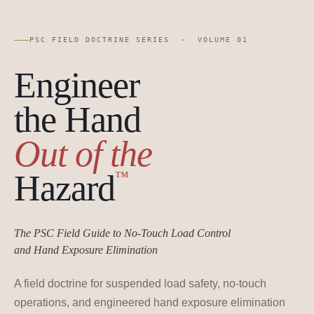
PSC FIELD DOCTRINE SERIES · VOLUME 01
Engineer
the Hand
Out of the
™
Hazard
The PSC Field Guide to No-Touch Load Control
and Hand Exposure Elimination
A field doctrine for suspended load safety, no-touch
operations, and engineered hand exposure elimination