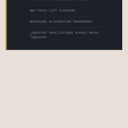
NO-TOUCH LIFT PLANNING
EXPOSURE ELIMINATION FRAMEWORK™
INDUSTRY APPLICATIONS ACROSS HEAVY
INDUSTRY