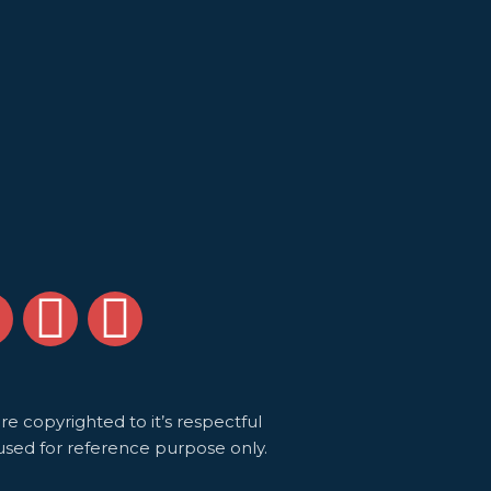
S
Y
I
l
o
n
u
s
e copyrighted to it’s respectful
used for reference purpose only.
d
t
t