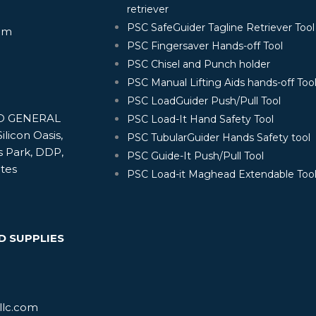
retriever
PSC SafeGuider Tagline Retriever Tool
om
PSC Fingersaver Hands-off Tool
PSC Chisel and Punch holder
PSC Manual Lifting Aids hands-off Too
PSC LoadGuider Push/Pull Tool
ND GENERAL
PSC Load-It Hand Safety Tool
ilicon Oasis,
PSC TubularGuider Hands Safety tool
s Park, DDP,
PSC Guide-It Push/Pull Tool
ates
PSC Load-it Maghead Extendable Too
D SUPPLIES
llc.com