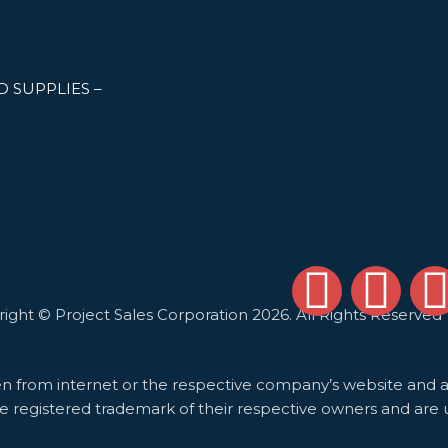
 SUPPLIES –
F
L
 Sales Corporation 2026. All Rights Reserved
a
i
c
n
i
en from internet or the respective company’s website and ar
e registered trademark of their respective owners and are 
e
k