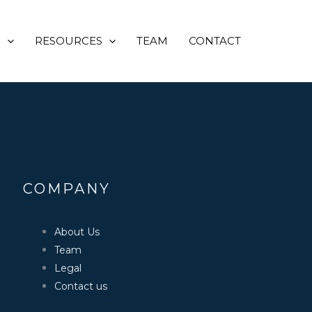
opyrighted to it’s respectful
s and are used for reference
S
RESOURCES
TEAM
CONTACT
COMPANY
About Us
Team
Legal
Contact us