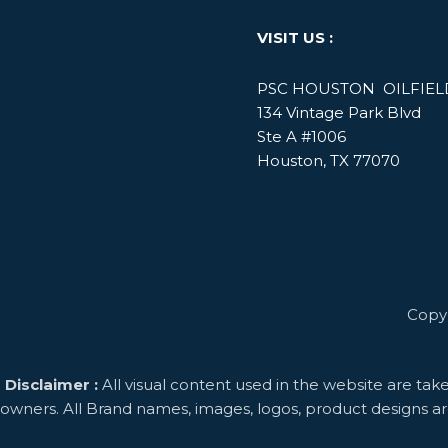
VISIT US :
PSC HOUSTON OILFIELD
134 Vintage Park Blvd
Ste A #1006
Houston, TX 77070
Copyright © Project
Disclaimer :
All visual content used in the website are tak
owners. All Brand names, images, logos, product designs ar