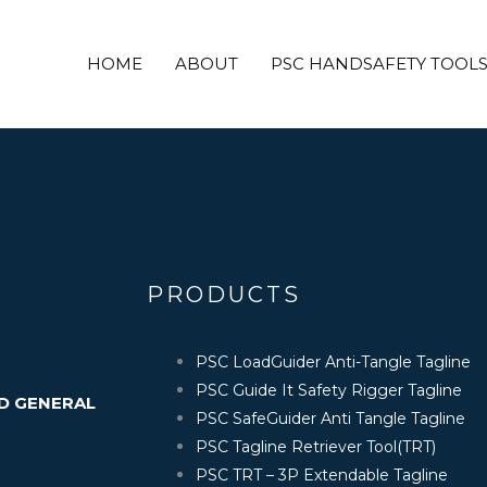
 internet or the respective company’s website and are c
gns are registered trademark of their respective owner
HOME
ABOUT
PSC HANDSAFETY TOOL
purpose only.
PRODUCTS
PSC LoadGuider Anti-Tangle Tagline
PSC Guide It Safety Rigger Tagline
ND GENERAL
PSC SafeGuider Anti Tangle Tagline
PSC Tagline Retriever Tool(TRT)
PSC TRT – 3P Extendable Tagline