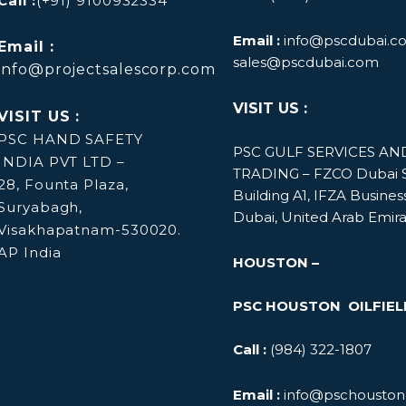
Call :
(+91) 9100932334
Email :
info@pscdubai.c
Email :
sales@pscdubai.com
info@projectsalescorp.com
VISIT US :
VISIT US :
PSC HAND SAFETY
PSC GULF SERVICES A
INDIA PVT LTD –
TRADING – FZCO
Dubai S
28, Founta Plaza,
Building A1, IFZA Busines
Suryabagh,
Dubai, United Arab Emir
Visakhapatnam-530020.
AP India
HOUSTON –
PSC HOUSTON OILFIEL
Call :
(984) 322-1807
Email :
info@pschouston