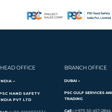
Skip
All visual content used in the website are taken from
to
owners. All Brand names, images, logos, product desi
content
HEAD OFFICE
BRANCH OFFICE
DUBAI –
INDIA –
PSC GULF SERVICES A
PSC HAND SAFETY
TRADING
INDIA PVT LTD
Call :
(+971) 50-457-2844