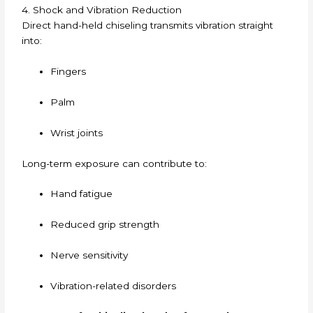
4. Shock and Vibration Reduction
Direct hand-held chiseling transmits vibration straight
into:
Fingers
Palm
Wrist joints
Long-term exposure can contribute to:
Hand fatigue
Reduced grip strength
Nerve sensitivity
Vibration-related disorders