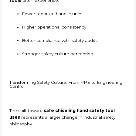
tools
often experience:
Fewer reported hand injuries
Higher operational consistency
Better compliance with safety audits
Stronger safety culture perception
Transforming Safety Culture: From PPE to Engineering
Control
The shift toward
safe chiseling hand safety tool
uses
represents a larger change in industrial safety
philosophy.