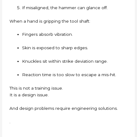
If misaligned, the hammer can glance off.
When a hand is gripping the tool shaft:
Fingers absorb vibration.
Skin is exposed to sharp edges.
Knuckles sit within strike deviation range.
Reaction time is too slow to escape a mis-hit.
This is not a training issue.
It is a design issue.
And design problems require engineering solutions.
.