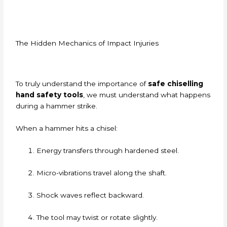
The Hidden Mechanics of Impact Injuries
To truly understand the importance of
safe chiselling
hand safety tools
, we must understand what happens
during a hammer strike.
When a hammer hits a chisel:
Energy transfers through hardened steel.
Micro-vibrations travel along the shaft.
Shock waves reflect backward.
The tool may twist or rotate slightly.