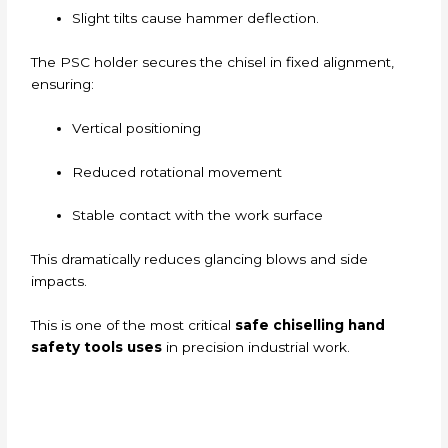
Slight tilts cause hammer deflection.
The PSC holder secures the chisel in fixed alignment,
ensuring:
Vertical positioning
Reduced rotational movement
Stable contact with the work surface
This dramatically reduces glancing blows and side
impacts.
This is one of the most critical
safe chiselling hand
safety tools uses
in precision industrial work.