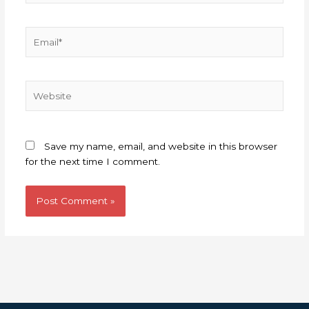
Email*
Website
Save my name, email, and website in this browser
for the next time I comment.