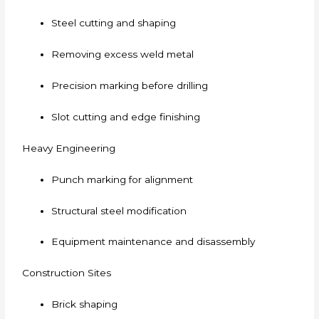
Steel cutting and shaping
Removing excess weld metal
Precision marking before drilling
Slot cutting and edge finishing
Heavy Engineering
Punch marking for alignment
Structural steel modification
Equipment maintenance and disassembly
Construction Sites
Brick shaping