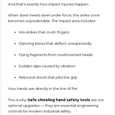
And that’s exactly how impact injuries happen.
When steel meets steel under force, the strike zone
becomes unpredictable. The impact area includes:
Mis-strikes that crush fingers
Glancing blows that deflect unexpectedly
Flying fragments from mushroomed heads
Sudden slips caused by vibration
Rebound shock that jolts the grip
Your hands are directly in the line of fire.
This is why
Safe chiseling hand safety tools
are not
optional upgrades — they are essential engineering
controls for modern industrial safety.