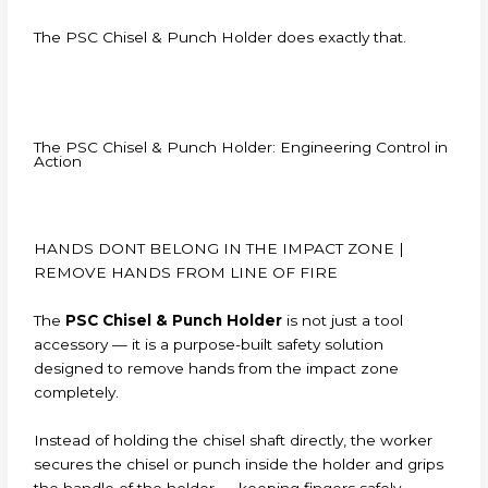
The PSC Chisel & Punch Holder does exactly that.
The PSC Chisel & Punch Holder: Engineering Control in
Action
HANDS DONT BELONG IN THE IMPACT ZONE |
REMOVE HANDS FROM LINE OF FIRE
The
PSC Chisel & Punch Holder
is not just a tool
accessory — it is a purpose-built safety solution
designed to remove hands from the impact zone
completely.
Instead of holding the chisel shaft directly, the worker
secures the chisel or punch inside the holder and grips
the handle of the holder — keeping fingers safely