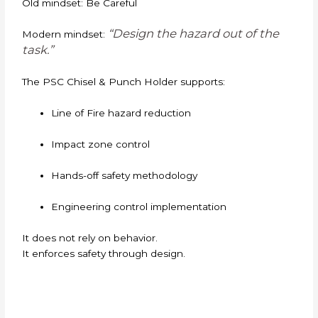
Old mindset: Be Careful
“Design the hazard out of the
Modern mindset:
task.”
The PSC Chisel & Punch Holder supports:
Line of Fire hazard reduction
Impact zone control
Hands-off safety methodology
Engineering control implementation
It does not rely on behavior.
It enforces safety through design.