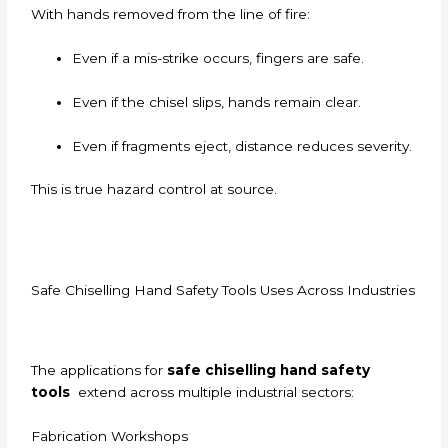
With hands removed from the line of fire:
Even if a mis-strike occurs, fingers are safe.
Even if the chisel slips, hands remain clear.
Even if fragments eject, distance reduces severity.
This is true hazard control at source.
Safe Chiselling Hand Safety Tools Uses Across Industries
The applications for
safe chiselling hand safety
tools
extend across multiple industrial sectors:
Fabrication Workshops