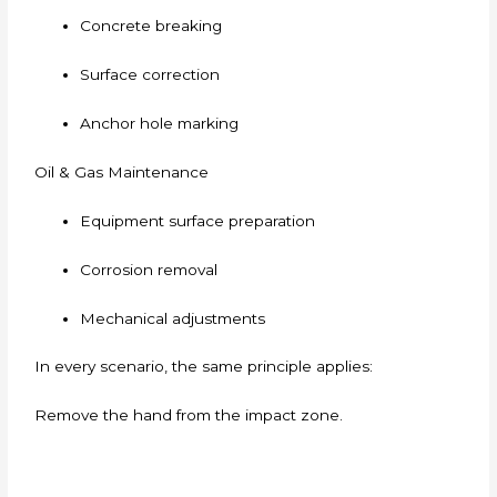
Concrete breaking
Surface correction
Anchor hole marking
Oil & Gas Maintenance
Equipment surface preparation
Corrosion removal
Mechanical adjustments
In every scenario, the same principle applies:
Remove the hand from the impact zone.