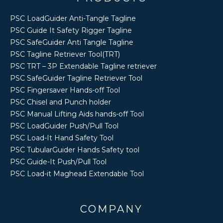
PSC LoadGuider Anti-Tangle Tagline
PSC Guide It Safety Rigger Tagline
PSC SafeGuider Anti Tangle Tagline
PSC Tagline Retriever Tool(TRT)
PSC TRT – 3P Extendable Tagline retriever
PSC SafeGuider Tagline Retriever Tool
PSC Fingersaver Hands-off Tool
PSC Chisel and Punch holder
PSC Manual Lifting Aids hands-off Tool
PSC LoadGuider Push/Pull Tool
PSC Load-It Hand Safety Tool
PSC TubularGuider Hands Safety tool
PSC Guide-It Push/Pull Tool
PSC Load-it Maghead Extendable Tool
COMPANY