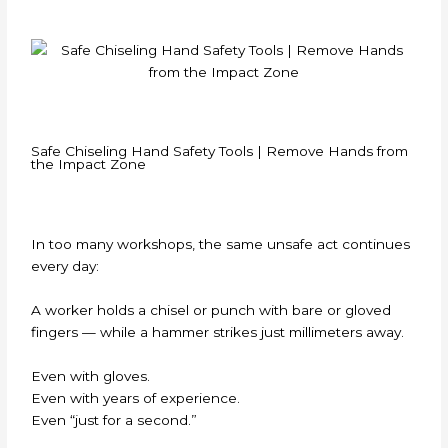
Safe Chiseling Hand Safety Tools | Remove Hands from
the Impact Zone
In too many workshops, the same unsafe act continues
every day:
A worker holds a chisel or punch with bare or gloved
fingers — while a hammer strikes just millimeters away.
Even with gloves.
Even with years of experience.
Even “just for a second.”