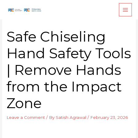
Skip
to
content
Safe Chiseling
Hand Safety Tools
| Remove Hands
from the Impact
Zone
Leave a Comment
/ By
Satish Agrawal
/
February 23, 2026