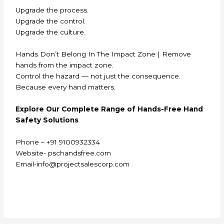
Upgrade the process.
Upgrade the control.
Upgrade the culture.
Hands Don’t Belong In The Impact Zone | Remove
hands from the impact zone.
Control the hazard — not just the consequence.
Because every hand matters.
E
xplore Our Complete Range of Hands-Free Hand
Safety Solutions
Phone – +91 9100932334
Website- pschandsfree.com
Email-info@projectsalescorp.com