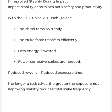
3. Improved Stability During Impact
Impact stability determines both safety and productivity.
With the PSC Chisel & Punch Holder:
The chisel remains steady.
The strike force transfers efficiently.
Less energy is wasted.
Fewer corrective strikes are needed.
Reduced rework = Reduced exposure time.
The longer a task takes, the greater the exposure risk.
Improving stability reduces total strike frequency.