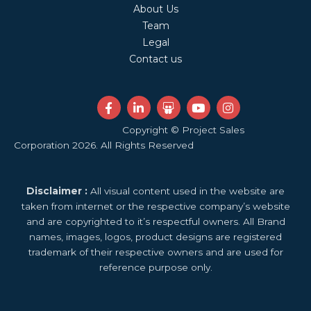
About Us
Team
Legal
Contact us
F
L
S
Y
I
a
i
l
o
n
c
n
i
u
s
Copyright © Project Sales
e
k
d
t
t
Corporation 2026. All Rights Reserved
b
e
e
u
a
o
d
s
b
g
o
i
h
e
r
k
n
a
a
Disclaimer :
All visual content used in the website are
-
-
r
m
f
i
e
taken from internet or the respective company’s website
n
and are copyrighted to it’s respectful owners. All Brand
names, images, logos, product designs are registered
trademark of their respective owners and are used for
reference purpose only.