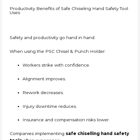
Productivity Benefits of Safe Chiseling Hand Safety Tool
Uses
Safety and productivity go hand in hand.
When using the PSC Chisel & Punch Holder:
Workers strike with confidence.
Alignment improves.
Rework decreases.
Injury downtime reduces.
Insurance and compensation risks lower.
Companies implementing
safe chiselling hand safety