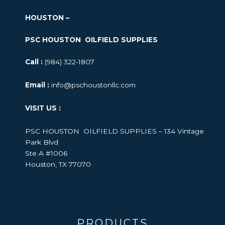
HOUSTON –
PSC HOUSTON OILFIELD SUPPLIES
Call :
(984) 322-1807
Email :
info@pschoustonllc.com
VISIT US :
PSC HOUSTON OILFIELD SUPPLIES – 134 Vintage
Park Blvd
Ste A #1006
Houston, TX 77070
PRODUCTS