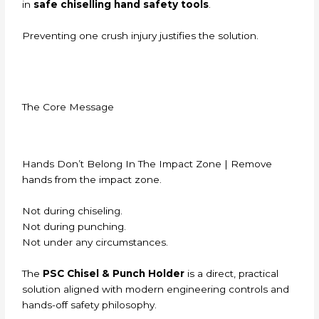
in
safe chiselling hand safety tools
.
Preventing one crush injury justifies the solution.
The Core Message
Hands Don’t Belong In The Impact Zone | Remove
hands from the impact zone.
Not during chiseling.
Not during punching.
Not under any circumstances.
The
PSC Chisel & Punch Holder
is a direct, practical
solution aligned with modern engineering controls and
hands-off safety philosophy.