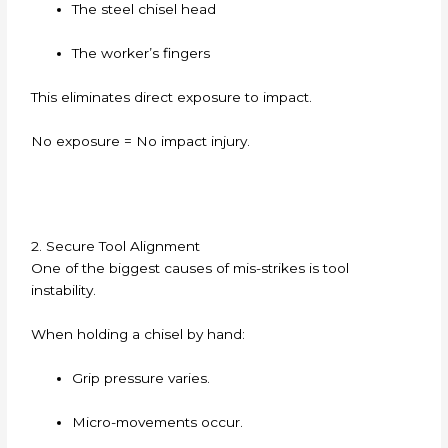
The steel chisel head
The worker’s fingers
This eliminates direct exposure to impact.
No exposure = No impact injury.
2. Secure Tool Alignment
One of the biggest causes of mis-strikes is tool
instability.
When holding a chisel by hand:
Grip pressure varies.
Micro-movements occur.