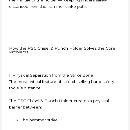
distanced from the hammer strike path.
How the PSC Chisel & Punch Holder Solves the Core
Problems
1. Physical Separation from the Strike Zone
The most critical feature of safe chiselling hand safety
tools is distance.
The PSC Chisel & Punch Holder creates a physical
barrier between:
The hammer strike