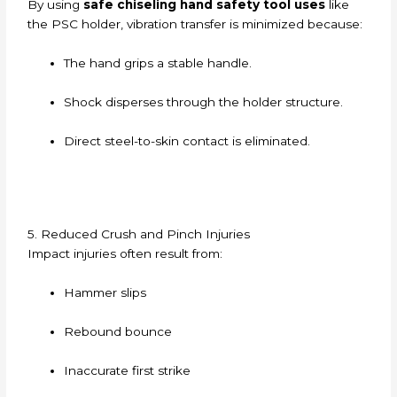
By using
safe chiseling hand safety tool uses
like
the PSC holder, vibration transfer is minimized because:
The hand grips a stable handle.
Shock disperses through the holder structure.
Direct steel-to-skin contact is eliminated.
5. Reduced Crush and Pinch Injuries
Impact injuries often result from:
Hammer slips
Rebound bounce
Inaccurate first strike