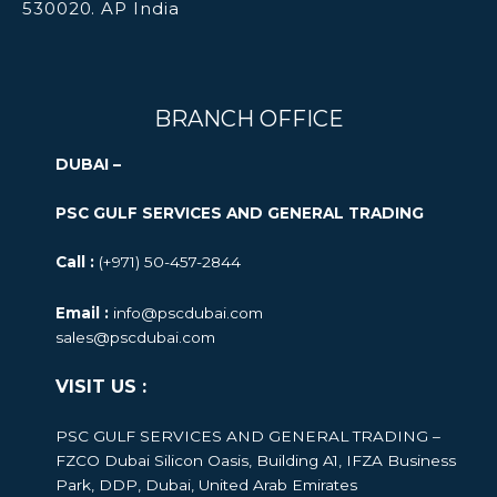
530020. AP India
BRANCH OFFICE
DUBAI –
PSC GULF SERVICES AND GENERAL TRADING
Call :
(+971) 50-457-2844
Email :
info@pscdubai.com
sales@pscdubai.com
VISIT US :
PSC GULF SERVICES AND GENERAL TRADING –
FZCO
Dubai Silicon Oasis, Building A1, IFZA Business
Park, DDP, Dubai, United Arab Emirates