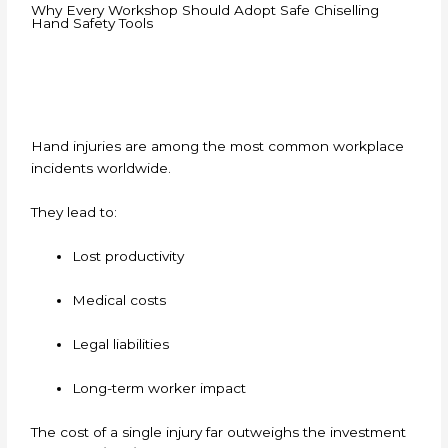
Why Every Workshop Should Adopt Safe Chiselling
Hand Safety Tools
Hand injuries are among the most common workplace
incidents worldwide.
They lead to:
Lost productivity
Medical costs
Legal liabilities
Long-term worker impact
The cost of a single injury far outweighs the investment