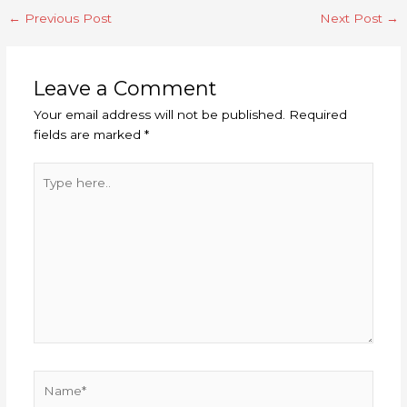
←
Previous Post
Next Post
→
Leave a Comment
Your email address will not be published.
Required
fields are marked
*
Type
here..
Name*