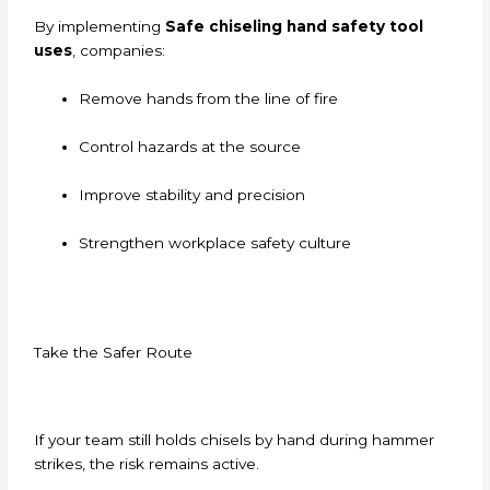
By implementing
Safe chiseling hand safety tool
uses
, companies:
Remove hands from the line of fire
Control hazards at the source
Improve stability and precision
Strengthen workplace safety culture
Take the Safer Route
If your team still holds chisels by hand during hammer
strikes, the risk remains active.