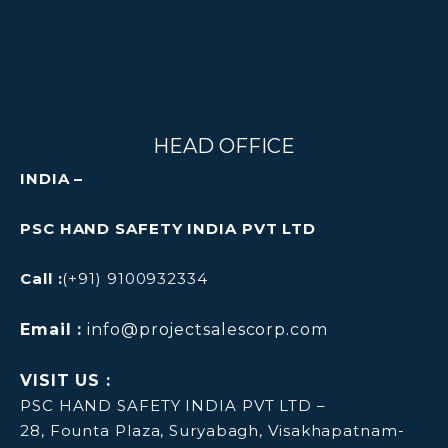
HEAD OFFICE
INDIA –
PSC HAND SAFETY INDIA PVT LTD
Call :
(+91) 9100932334
Email :
info@projectsalescorp.com
VISIT US :
PSC HAND SAFETY INDIA PVT LTD –
28, Founta Plaza, Suryabagh, Visakhapatnam-