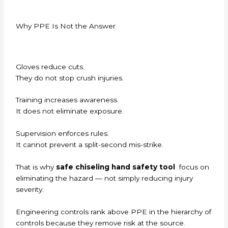
Why PPE Is Not the Answer
Gloves reduce cuts.
They do not stop crush injuries.
Training increases awareness.
It does not eliminate exposure.
Supervision enforces rules.
It cannot prevent a split-second mis-strike.
That is why
safe chiseling hand safety tool
focus on
eliminating the hazard — not simply reducing injury
severity.
Engineering controls rank above PPE in the hierarchy of
controls because they remove risk at the source.