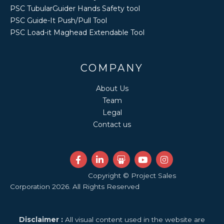
PSC TubularGuider Hands Safety tool
PSC Guide-It Push/Pull Tool
PSC Load-it Maghead Extendable Tool
COMPANY
About Us
Team
Legal
Contact us
F
L
S
Y
I
a
i
l
o
n
c
n
i
u
s
Copyright © Project Sales
e
k
d
t
t
Corporation 2026. All Rights Reserved
b
e
e
u
a
o
d
s
b
g
o
i
h
e
r
k
n
a
a
Disclaimer :
All visual content used in the website are
-
-
r
m