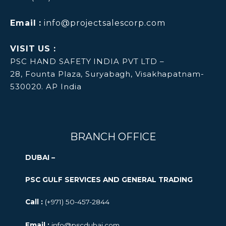
Email :
info@projectsalescorp.com
VISIT US :
PSC HAND SAFETY INDIA PVT LTD –
28, Founta Plaza, Suryabagh, Visakhapatnam-
530020. AP India
BRANCH OFFICE
DUBAI –
PSC GULF SERVICES AND GENERAL TRADING
Call :
(+971) 50-457-2844
Email :
info@pscdubai.com