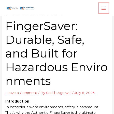
Skip
Authentic
to
content
FingerSaver:
Durable, Safe,
and Built for
Hazardous Enviro
nments
Leave a Comment
/ By
Satish Agrawal
/
July 8, 2025
Introduction
In hazardous work environments, safety is paramount.
That’s why the Authentic FingerSaver is the ultimate