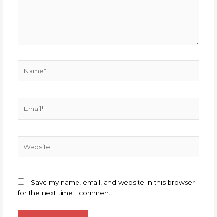
Name*
Email*
Website
Save my name, email, and website in this browser
for the next time I comment.