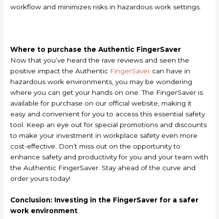
workflow and minimizes risks in hazardous work settings.
Where to purchase the Authentic FingerSaver
Now that you’ve heard the rave reviews and seen the
positive impact the Authentic
FingerSaver
can have in
hazardous work environments, you may be wondering
where you can get your hands on one. The FingerSaver is
available for purchase on our official website, making it
easy and convenient for you to access this essential safety
tool. Keep an eye out for special promotions and discounts
to make your investment in workplace safety even more
cost-effective. Don’t miss out on the opportunity to
enhance safety and productivity for you and your team with
the Authentic FingerSaver. Stay ahead of the curve and
order yours today!
Conclusion: Investing in the FingerSaver for a safer
work environment