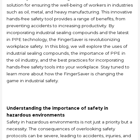
solution for ensuring the well-being of workers in industries
such as oil, metal, and heavy manufacturing. This innovative
hands-free safety tool provides a range of benefits, from
preventing accidents to increasing productivity. By
incorporating industrial sealing compounds and the latest
in PPE technology, the FingerSaver is revolutionizing
workplace safety. In this blog, we will explore the uses of
industrial sealing compounds, the importance of PPE in
the oil industry, and the best practices for incorporating
hands-free safety tools into your workplace. Stay tuned to
learn more about how the FingerSaver is changing the
game in industrial safety.
Understanding the importance of safety in
hazardous environments
Safety in hazardous environments is not just a priority but a
necessity. The consequences of overlooking safety
protocols can be severe, leading to accidents, injuries, and