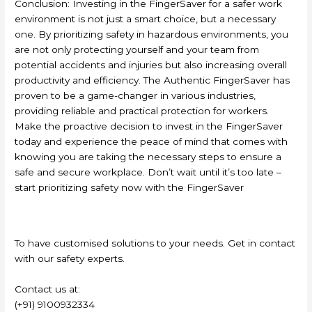
Conclusion: Investing in the FingerSaver for a safer work
environment is not just a smart choice, but a necessary
one. By prioritizing safety in hazardous environments, you
are not only protecting yourself and your team from
potential accidents and injuries but also increasing overall
productivity and efficiency. The Authentic FingerSaver has
proven to be a game-changer in various industries,
providing reliable and practical protection for workers.
Make the proactive decision to invest in the FingerSaver
today and experience the peace of mind that comes with
knowing you are taking the necessary steps to ensure a
safe and secure workplace. Don’t wait until it’s too late –
start prioritizing safety now with the FingerSaver
To have customised solutions to your needs. Get in contact
with our safety experts.
Contact us at:
(+91) 9100932334