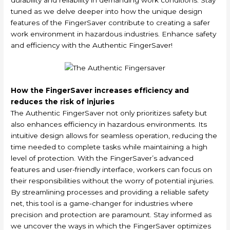
tuned as we delve deeper into how the unique design
features of the FingerSaver contribute to creating a safer
work environment in hazardous industries. Enhance safety
and efficiency with the Authentic FingerSaver!
How the FingerSaver increases efficiency and
reduces the risk of injuries
The Authentic FingerSaver not only prioritizes safety but
also enhances efficiency in hazardous environments. Its
intuitive design allows for seamless operation, reducing the
time needed to complete tasks while maintaining a high
level of protection. With the FingerSaver’s advanced
features and user-friendly interface, workers can focus on
their responsibilities without the worry of potential injuries.
By streamlining processes and providing a reliable safety
net, this tool is a game-changer for industries where
precision and protection are paramount. Stay informed as
we uncover the ways in which the FingerSaver optimizes