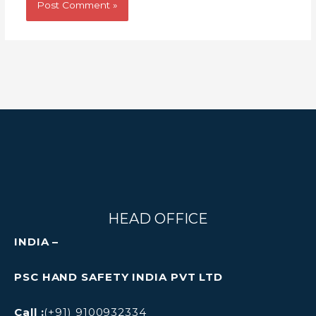
HEAD OFFICE
INDIA –
PSC HAND SAFETY INDIA PVT LTD
Call :
(+91) 9100932334