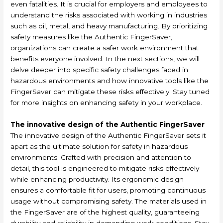
even fatalities. It is crucial for employers and employees to
understand the risks associated with working in industries
such as oil, metal, and heavy manufacturing. By prioritizing
safety measures like the Authentic FingerSaver,
organizations can create a safer work environment that
benefits everyone involved. In the next sections, we will
delve deeper into specific safety challenges faced in
hazardous environments and how innovative tools like the
FingerSaver can mitigate these risks effectively. Stay tuned
for more insights on enhancing safety in your workplace.
The innovative design of the Authentic FingerSaver
The innovative design of the Authentic FingerSaver sets it
apart as the ultimate solution for safety in hazardous
environments. Crafted with precision and attention to
detail, this tool is engineered to mitigate risks effectively
while enhancing productivity. Its ergonomic design
ensures a comfortable fit for users, promoting continuous
usage without compromising safety. The materials used in
the FingerSaver are of the highest quality, guaranteeing
durability and reliability in demanding work conditions. Stay