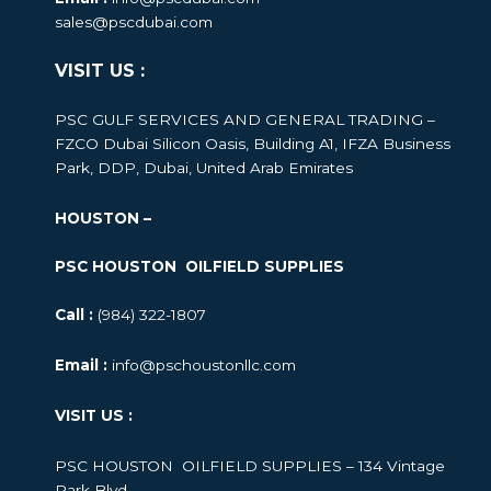
sales@pscdubai.com
VISIT US :
PSC GULF SERVICES AND GENERAL TRADING –
FZCO
Dubai Silicon Oasis, Building A1, IFZA Business
Park, DDP, Dubai, United Arab Emirates
HOUSTON –
PSC HOUSTON OILFIELD SUPPLIES
Call :
(984) 322-1807
Email :
info@pschoustonllc.com
VISIT US :
PSC HOUSTON OILFIELD SUPPLIES – 134 Vintage
Park Blvd