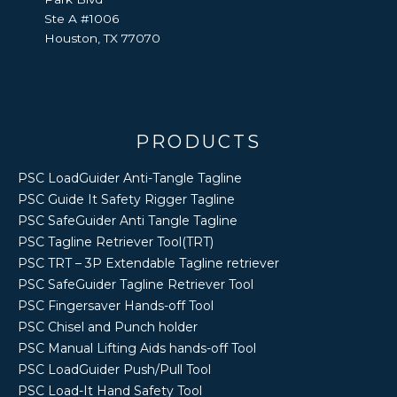
Ste A #1006
Houston, TX 77070
PRODUCTS
PSC LoadGuider Anti-Tangle Tagline
PSC Guide It Safety Rigger Tagline
PSC SafeGuider Anti Tangle Tagline
PSC Tagline Retriever Tool(TRT)
PSC TRT – 3P Extendable Tagline retriever
PSC SafeGuider Tagline Retriever Tool
PSC Fingersaver Hands-off Tool
PSC Chisel and Punch holder
PSC Manual Lifting Aids hands-off Tool
PSC LoadGuider Push/Pull Tool
PSC Load-It Hand Safety Tool