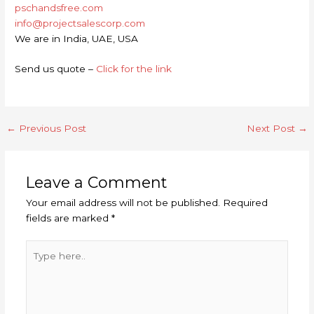
pschandsfree.com
info@projectsalescorp.com
We are in India, UAE, USA
Send us quote –
Click for the link
←
Previous Post
Next Post
→
Leave a Comment
Your email address will not be published.
Required
fields are marked
*
Type
here..