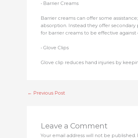
• Barrier Creams
Barrier creams can offer some assistance;
absorption. Instead they offer secondary p
for barrier creams to be effective against 
• Glove Clips
Glove clip reduces hand injuries by keepi
←
Previous Post
Leave a Comment
Your email address will not be published.