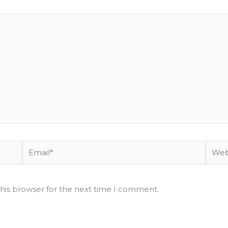
Email*
Websi
his browser for the next time I comment.