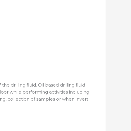
drilling fluid. Oil based drilling fluid
loor while performing activities including
ng, collection of samples or when invert