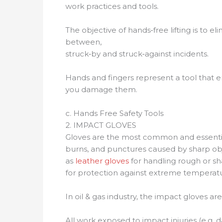
work practices and tools.
The objective of hands‐free lifting is to 
between,
struck‐by and struck‐against incidents.
Hands and fingers represent a tool that e
you damage them.
c. Hands Free Safety Tools
2. IMPACT GLOVES
Gloves are the most common and essential 
burns, and punctures caused by sharp obje
as
leather gloves
for handling rough or sh
for protection against extreme temperatu
In oil & gas industry, the impact gloves are
All work exposed to impact injuries (e.g.