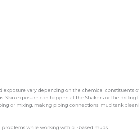
d exposure vary depending on the chemical constituents of the 
is. Skin exposure can happen at the Shakers or the drilling f
ping or mixing, making piping connections, mud tank cleani
n problems while working with oil-based muds.