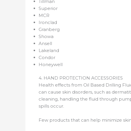
Tillman
Superior
MCR
Ironclad
Granberg
Showa
Ansell
Lakeland
Condor
Honeywell
4. HAND PROTECTION ACCESSORIES
Health effects from Oil Based Drilling Flui
can cause skin disorders, such as dermatit
cleaning, handling the fluid through pum
spills occur.
Few products that can help minimize ski