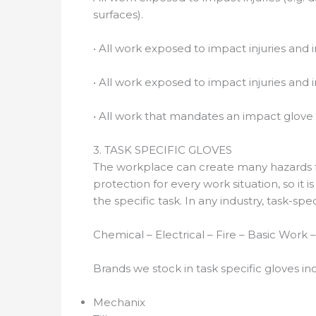
surfaces).
• All work exposed to impact injuries and i
• All work exposed to impact injuries and i
• All work that mandates an impact glove 
3. TASK SPECIFIC GLOVES
The workplace can create many hazards fo
protection for every work situation, so it 
the specific task. In any industry, task-sp
Chemical – Electrical – Fire – Basic Work
Brands we stock in task specific gloves in
Mechanix