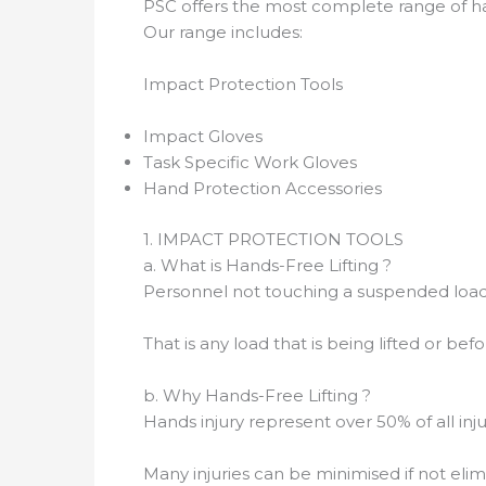
PSC offers the most complete range of ha
Our range includes:
Impact Protection Tools
Impact Gloves
Task Specific Work Gloves
Hand Protection Accessories
1. IMPACT PROTECTION TOOLS
a. What is Hands-Free Lifting ?
Personnel not touching a suspended load (w
That is any load that is being lifted or be
b. Why Hands-Free Lifting ?
Hands injury represent over 50% of all inj
Many injuries can be minimised if not eli