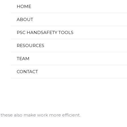
HOME
ABOUT
Hand Safety Tools f
PSC HANDSAFETY TOOLS
RESOURCES
ty in the Oil and
TEAM
CONTACT
ly 8, 2025
sary PPE for tasks that tend to damage hands. Wearing the
e handling caustic chemicals, hot materials, sharp objects, 
 these also make work more efficient.