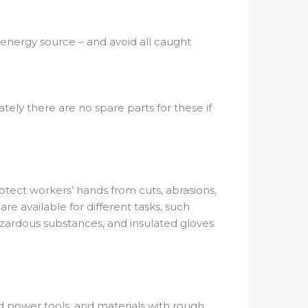
e energy source – and avoid all caught
ely there are no spare parts for these if
otect workers’ hands from cuts, abrasions,
are available for different tasks, such
azardous substances, and insulated gloves
nd power tools, and materials with rough