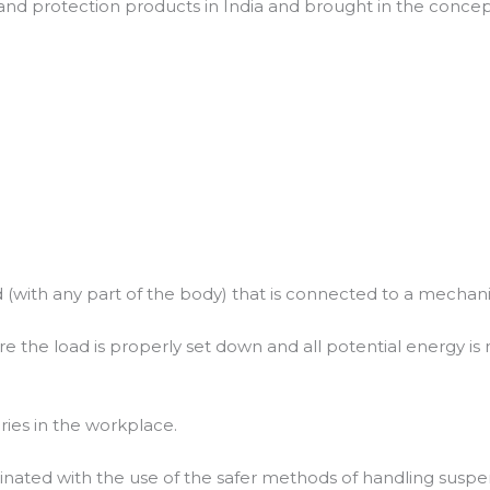
nd protection products in India and brought in the concept
ith any part of the body) that is connected to a mechanical 
fore the load is properly set down and all potential energy is 
uries in the workplace.
minated with the use of the safer methods of handling suspen