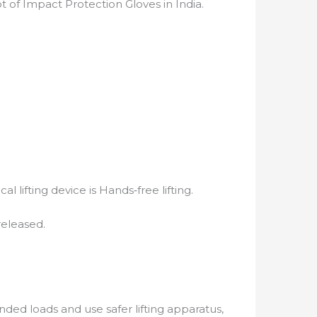
 of Impact Protection Gloves in India.
lifting device is Hands‐free lifting.
released.
ded loads and use safer lifting apparatus,