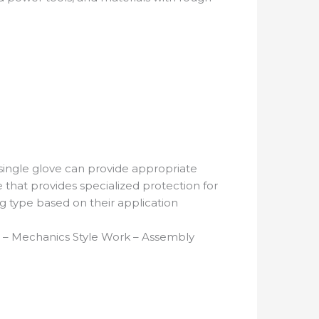
single glove can provide appropriate
ve that provides specialized protection for
ing type based on their application
ill – Mechanics Style Work – Assembly