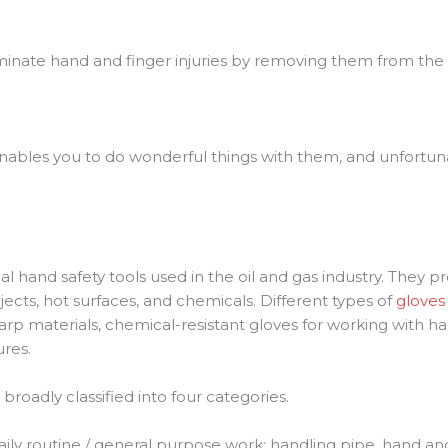
eliminate hand and finger injuries by removing them from th
nables you to do wonderful things with them, and unfortunat
hand safety tools used in the oil and gas industry. They pr
cts, hot surfaces, and chemicals. Different types of
gloves
arp materials, chemical-resistant gloves for working with h
res.
 broadly classified into four categories.
 daily routine / general purpose work; handling pipe, hand a