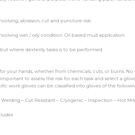
nvolving, abrasion, cut and puncture risk.
nvolving wet / oily condition. Oil based mud application.
but where dexterity tasks is to be performed.
r your hands, whether from chemicals, cuts, or burns. No 
is important to assess the risk for each task and select a glo
ecific work gloves can be classified into gloves of the follow
 – Welding – Cut Resistant – Cryogenic – Inspection – Hot M
cludes