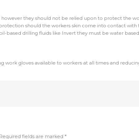
 however they should not be relied upon to protect the wor
rotection should the workers skin come into contact with flu
oil-based drilling fluids like Invert they must be water based
ng work gloves available to workers at all times and reduci
Required fields are marked
*