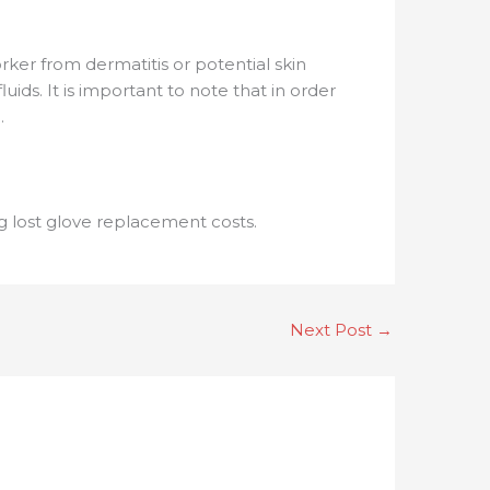
ker from dermatitis or potential skin
ids. It is important to note that in order
.
ng lost glove replacement costs.
Next Post
→