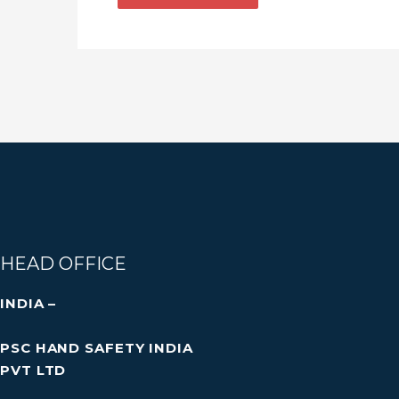
HEAD OFFICE
INDIA –
PSC HAND SAFETY INDIA
PVT LTD