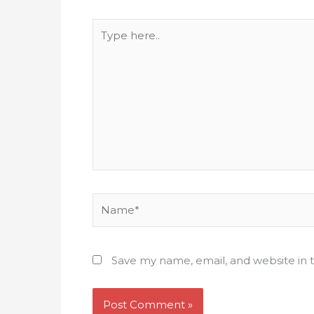
Type
here..
Name*
Save my name, email, and website in t