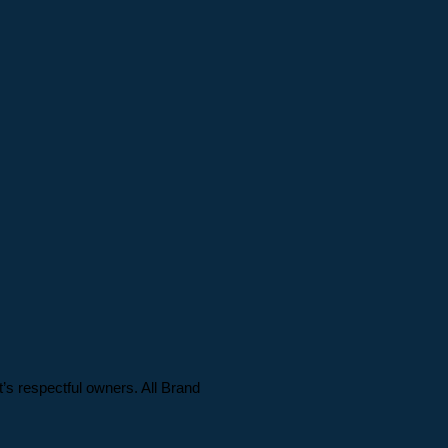
t’s respectful owners. All Brand