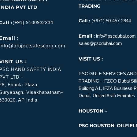
TRADING
INDIA PVT LTD
Call :
(+971) 50-457-2844
Call :
(+91) 9100932334
Email :
info@pscdubai.com
Email :
sales@pscdubai.com
info@projectsalescorp.com
VISIT US :
VISIT US :
PSC HAND SAFETY INDIA
PSC GULF SERVICES AN
PVT LTD –
TRADING – FZCO
Dubai Sil
28, Founta Plaza,
Building A1, IFZA Business 
Suryabagh, Visakhapatnam-
Dubai, United Arab Emirates
530020. AP India
HOUSTON –
PSC HOUSTON OILFIEL