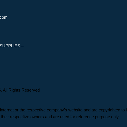
.com
SUPPLIES –
 Rights Reserved
 internet or the respective company’s website and are copyrighted to i
their respective owners and are used for reference purpose only.