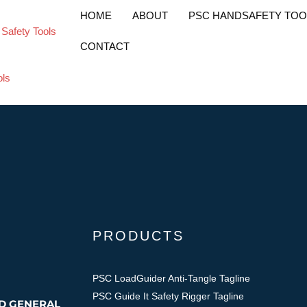
endable Safety Too
HOME
ABOUT
PSC HANDSAFETY TOO
CONTACT
PRODUCTS
PSC LoadGuider Anti-Tangle Tagline
PSC Guide It Safety Rigger Tagline
ND GENERAL