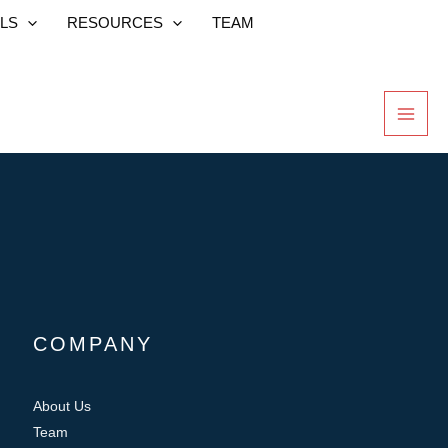
l Brochure
LS
RESOURCES
TEAM
COMPANY
About Us
Team