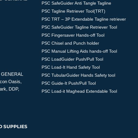
PSC SafeGuider Anti Tangle Tagline
PSC Tagline Retriever Tool(TRT)
PSC TRT – 3P Extendable Tagline retriever
PSC SafeGuider Tagline Retriever Tool
PSC Fingersaver Hands-off Tool
PSC Chisel and Punch holder
PSC Manual Lifting Aids hands-off Tool
PSC LoadGuider Push/Pull Tool
PSC Load-It Hand Safety Tool
D GENERAL
PSC TubularGuider Hands Safety tool
icon Oasis,
PSC Guide-It Push/Pull Tool
Park, DDP,
PSC Load-it Maghead Extendable Tool
D SUPPLIES