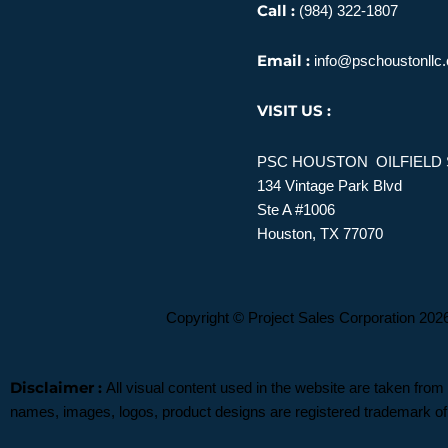
Call :
(984) 322-1807
Email :
info@pschoustonllc
VISIT US :
PSC HOUSTON OILFIELD 
134 Vintage Park Blvd
Ste A #1006
Houston, TX 77070
Copyright © Project Sales Corporation 2026. All
Disclaimer :
All visual content used in the website are taken from
names, images, logos, product designs are registered trademark of 