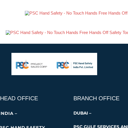
Skip
PSC TRT-3P Ext
to
content
HEAD OFFICE
BRANCH OFFICE
DUBAI –
INDIA –
PSC GULF SERVICES A
PSC HAND SAFETY