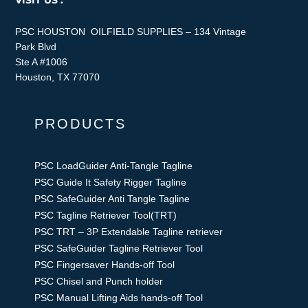
VISIT US :
PSC HOUSTON OILFIELD SUPPLIES – 134 Vintage
Park Blvd
Ste A #1006
Houston, TX 77070
PRODUCTS
PSC LoadGuider Anti-Tangle Tagline
PSC Guide It Safety Rigger Tagline
PSC SafeGuider Anti Tangle Tagline
PSC Tagline Retriever Tool(TRT)
PSC TRT – 3P Extendable Tagline retriever
PSC SafeGuider Tagline Retriever Tool
PSC Fingersaver Hands-off Tool
PSC Chisel and Punch holder
PSC Manual Lifting Aids hands-off Tool