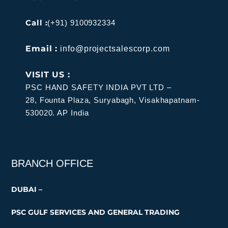
Call :
(+91) 9100932334
Email :
info@projectsalescorp.com
VISIT US :
PSC HAND SAFETY INDIA PVT LTD –
28, Founta Plaza, Suryabagh, Visakhapatnam-
530020. AP India
BRANCH OFFICE
DUBAI –
PSC GULF SERVICES AND GENERAL TRADING