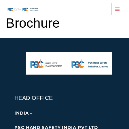
PSC Fingersaver
Skip
to
content
Brochure
HEAD OFFICE
INDIA –
PSC HAND SAFETY INDIA PVT LTD