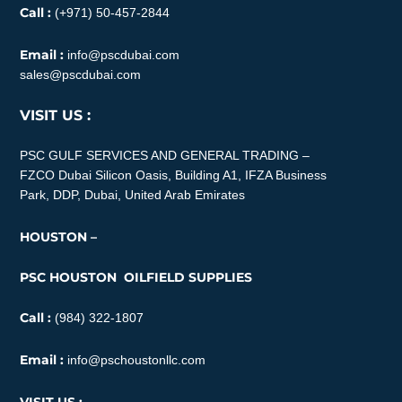
Call :
(+971) 50-457-2844
Email :
info@pscdubai.com
sales@pscdubai.com
VISIT US :
PSC GULF SERVICES AND GENERAL TRADING –
FZCO
Dubai Silicon Oasis, Building A1, IFZA Business
Park, DDP, Dubai, United Arab Emirates
HOUSTON –
PSC HOUSTON OILFIELD SUPPLIES
Call :
(984) 322-1807
Email :
info@pschoustonllc.com