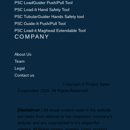
PSC LoadGuider Push/Pull Tool
PSC Load-It Hand Safety Tool
PSC TubularGuider Hands Safety tool
PSC Guide-It Push/Pull Tool
PSC Load-it Maghead Extendable Tool
COMPANY
About Us
Team
Legal
Contact us
Facebook-
Linkedin-
Slideshare
Youtube
Instagram
Copyright © Project Sales
f
in
Corporation 2026. All Rights Reserved
Disclaimer :
All visual content used in the website
are taken from internet or the respective company’s
website and are copyrighted to it’s respectful
owners. All Brand names, images, logos, product