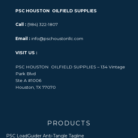
PSC HOUSTON OILFIELD SUPPLIES
Call :
(984) 322-1807
Email :
info@pschoustonllc.com
VISIT US :
PSC HOUSTON OILFIELD SUPPLIES – 134 Vintage
Park Blvd
Ste A #1006
Houston, TX 77070
PRODUCTS
PSC LoadGuider Anti-Tangle Tagline