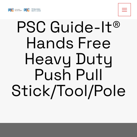
Skip
to
content
PSC Guide-It®
Hands Free
Heavy Duty
Push Pull
Stick/Tool/Pole