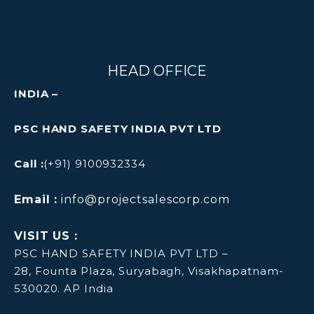
HEAD OFFICE
INDIA –
PSC HAND SAFETY INDIA PVT LTD
Call :
(+91) 9100932334
Email :
info@projectsalescorp.com
VISIT US :
PSC HAND SAFETY INDIA PVT LTD –
28, Founta Plaza, Suryabagh, Visakhapatnam-
530020. AP India