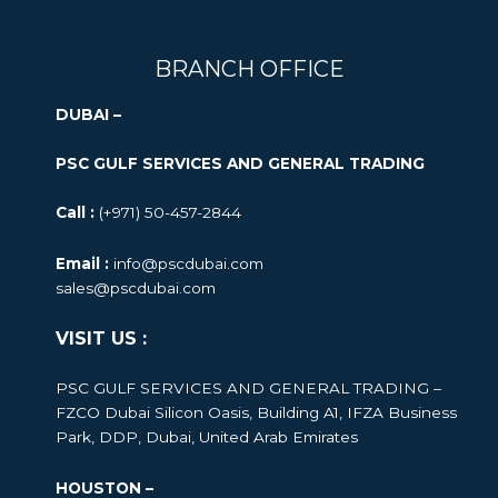
BRANCH OFFICE
DUBAI –
PSC GULF SERVICES AND GENERAL TRADING
Call :
(+971) 50-457-2844
Email :
info@pscdubai.com
sales@pscdubai.com
VISIT US :
PSC GULF SERVICES AND GENERAL TRADING –
FZCO
Dubai Silicon Oasis, Building A1, IFZA Business
Park, DDP, Dubai, United Arab Emirates
HOUSTON –