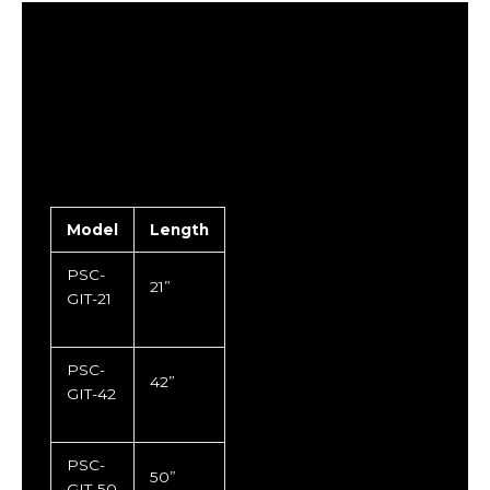
Model
Length
PSC-
21”
GIT-21
PSC-
42”
GIT-42
PSC-
50”
GIT-50