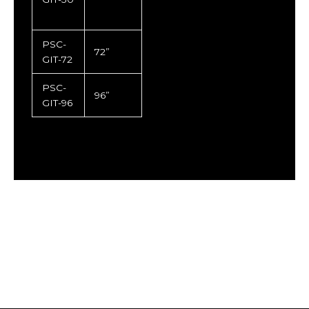
PSC-
72”
GIT-72
PSC-
96”
GIT-96