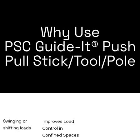
Why Use
PSC Guide-It® Push
Pull Stick/Tool/Pole
Swinging or
Improves Load
shifting loads
Control in
Confined Spaces