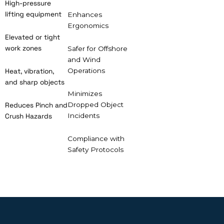
High-pressure
lifting equipment
Enhances
Ergonomics
Elevated or tight
work zones
Safer for Offshore
and Wind
Operations
Heat, vibration,
and sharp objects
Minimizes
Dropped Object
Reduces Pinch and
Incidents
Crush Hazards
Compliance with
Safety Protocols