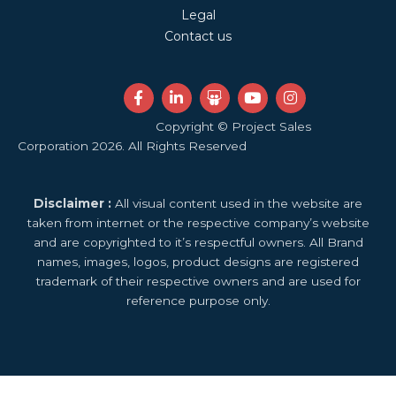
Legal
Contact us
F
L
S
Y
I
a
i
l
o
n
c
n
i
u
s
Copyright © Project Sales
e
k
d
t
t
Corporation 2026. All Rights Reserved
b
e
e
u
a
o
d
s
b
g
o
i
h
e
r
k
n
a
a
Disclaimer :
All visual content used in the website are
-
-
r
m
f
i
e
taken from internet or the respective company’s website
n
and are copyrighted to it’s respectful owners. All Brand
names, images, logos, product designs are registered
trademark of their respective owners and are used for
reference purpose only.