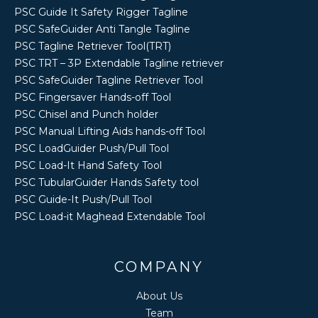
PSC Guide It Safety Rigger Tagline
PSC SafeGuider Anti Tangle Tagline
PSC Tagline Retriever Tool(TRT)
PSC TRT – 3P Extendable Tagline retriever
PSC SafeGuider Tagline Retriever Tool
PSC Fingersaver Hands-off Tool
PSC Chisel and Punch holder
PSC Manual Lifting Aids hands-off Tool
PSC LoadGuider Push/Pull Tool
PSC Load-It Hand Safety Tool
PSC TubularGuider Hands Safety tool
PSC Guide-It Push/Pull Tool
PSC Load-it Maghead Extendable Tool
COMPANY
About Us
Team