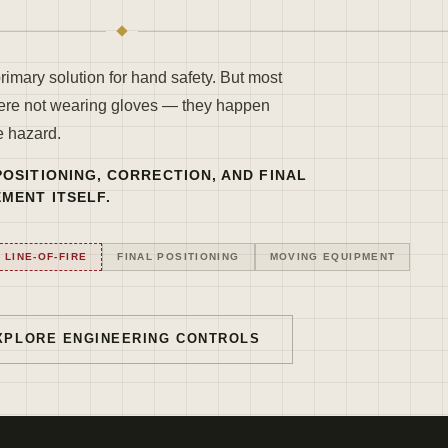
primary solution for hand safety. But most
ere not wearing gloves — they happen
e hazard.
OSITIONING, CORRECTION, AND FINAL
MENT ITSELF.
LINE-OF-FIRE
FINAL POSITIONING
MOVING EQUIPMENT
XPLORE ENGINEERING CONTROLS