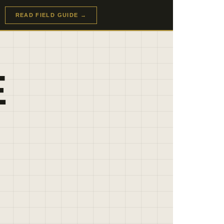
READ FIELD GUIDE →
E