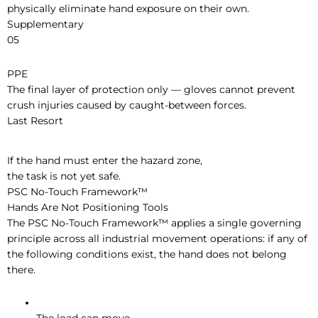
physically eliminate hand exposure on their own.
Supplementary
05
PPE
The final layer of protection only — gloves cannot prevent
crush injuries caused by caught-between forces.
Last Resort
If the hand must enter the hazard zone,
the task is not yet safe.
PSC No-Touch Framework™
Hands Are Not Positioning Tools
The PSC No-Touch Framework™ applies a single governing
principle across all industrial movement operations: if any of
the following conditions exist, the hand does not belong
there.