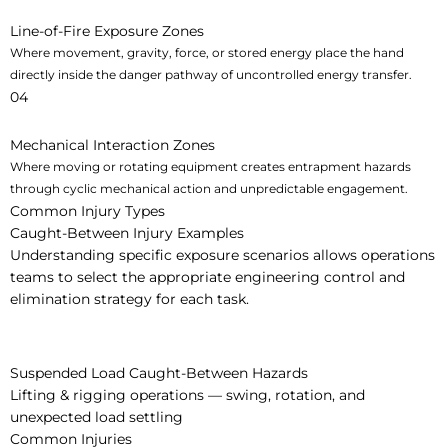
Line-of-Fire Exposure Zones
Where movement, gravity, force, or stored energy place the hand
directly inside the danger pathway of uncontrolled energy transfer.
04
Mechanical Interaction Zones
Where moving or rotating equipment creates entrapment hazards
through cyclic mechanical action and unpredictable engagement.
Common Injury Types
Caught-Between Injury Examples
Understanding specific exposure scenarios allows operations
teams to select the appropriate engineering control and
elimination strategy for each task.
Suspended Load Caught-Between Hazards
Lifting & rigging operations — swing, rotation, and
unexpected load settling
Common Injuries