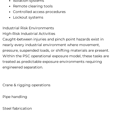
Isolation systems
Remote clearing tools
Controlled access procedures
Lockout systems
Industrial Risk Environments
High-Risk Industrial Activities
Caught-between injuries and pinch point hazards exist in
nearly every industrial environment where movement,
pressure, suspended loads, or shifting materials are present.
Within the PSC operational exposure model, these tasks are
treated as predictable exposure environments requiring
engineered separation.
Crane & rigging operations
Pipe handling
Steel fabrication