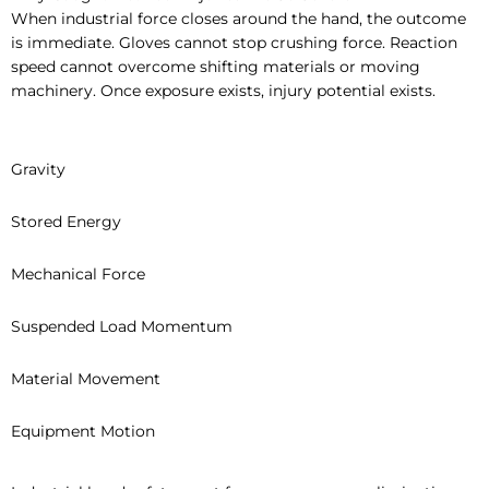
When industrial force closes around the hand, the outcome
is immediate. Gloves cannot stop crushing force. Reaction
speed cannot overcome shifting materials or moving
machinery. Once exposure exists, injury potential exists.
Gravity
Stored Energy
Mechanical Force
Suspended Load Momentum
Material Movement
Equipment Motion