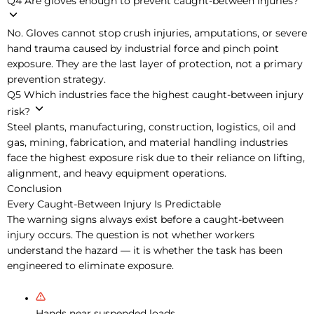
Q4
Are gloves enough to prevent caught-between injuries?
No. Gloves cannot stop crush injuries, amputations, or severe
hand trauma caused by industrial force and pinch point
exposure. They are the last layer of protection, not a primary
prevention strategy.
Q5
Which industries face the highest caught-between injury
risk?
Steel plants, manufacturing, construction, logistics, oil and
gas, mining, fabrication, and material handling industries
face the highest exposure risk due to their reliance on lifting,
alignment, and heavy equipment operations.
Conclusion
Every Caught-Between Injury Is Predictable
The warning signs always exist before a caught-between
injury occurs. The question is not whether workers
understand the hazard — it is whether the task has been
engineered to eliminate exposure.
Hands near suspended loads