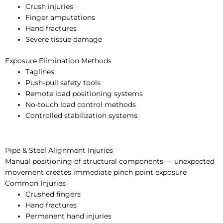
Crush injuries
Finger amputations
Hand fractures
Severe tissue damage
Exposure Elimination Methods
Taglines
Push-pull safety tools
Remote load positioning systems
No-touch load control methods
Controlled stabilization systems
Pipe & Steel Alignment Injuries
Manual positioning of structural components — unexpected
movement creates immediate pinch point exposure
Common Injuries
Crushed fingers
Hand fractures
Permanent hand injuries