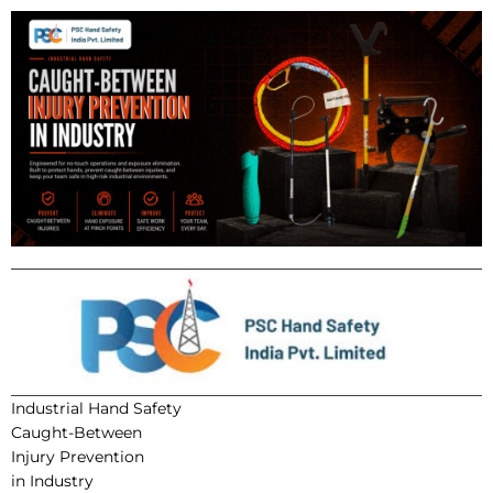
Industrial Hand Safety
Caught-Between
Injury Prevention
in Industry