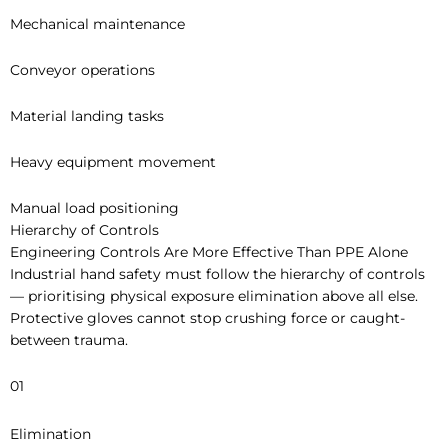
Mechanical maintenance
Conveyor operations
Material landing tasks
Heavy equipment movement
Manual load positioning
Hierarchy of Controls
Engineering Controls Are More Effective Than PPE Alone
Industrial hand safety must follow the hierarchy of controls
— prioritising physical exposure elimination above all else.
Protective gloves cannot stop crushing force or caught-
between trauma.
01
Elimination