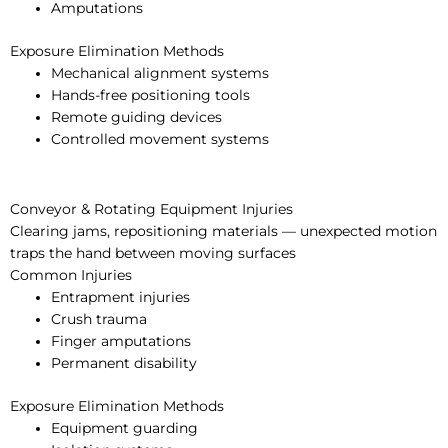
Amputations
Exposure Elimination Methods
Mechanical alignment systems
Hands-free positioning tools
Remote guiding devices
Controlled movement systems
Conveyor & Rotating Equipment Injuries
Clearing jams, repositioning materials — unexpected motion
traps the hand between moving surfaces
Common Injuries
Entrapment injuries
Crush trauma
Finger amputations
Permanent disability
Exposure Elimination Methods
Equipment guarding