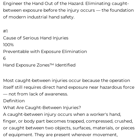
Engineer the Hand Out of the Hazard. Eliminating caught-
between exposure before the injury occurs — the foundation
of modern industrial hand safety.
#1
Cause of Serious Hand Injuries
100%
Preventable with Exposure Elimination
6
Hand Exposure Zones™ Identified
Most caught-between injuries occur because the operation
itself still requires direct hand exposure near hazardous force
— not from lack of awareness.
Definition
What Are Caught-Between Injuries?
A caught-between injury occurs when a worker's hand,
finger, or body part becomes trapped, compressed, crushed,
or caught between two objects, surfaces, materials, or pieces
of equipment. They are present wherever movement,