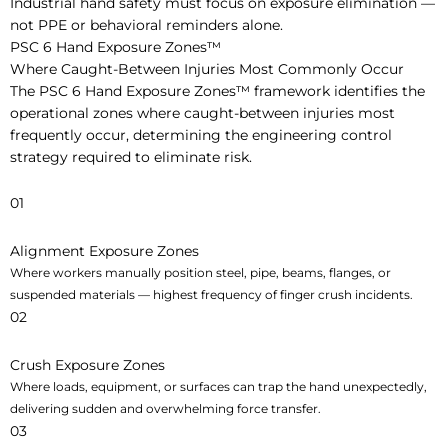
Industrial hand safety must focus on exposure elimination —
not PPE or behavioral reminders alone.
PSC 6 Hand Exposure Zones™
Where Caught-Between Injuries Most Commonly Occur
The PSC 6 Hand Exposure Zones™ framework identifies the
operational zones where caught-between injuries most
frequently occur, determining the engineering control
strategy required to eliminate risk.
01
Alignment Exposure Zones
Where workers manually position steel, pipe, beams, flanges, or
suspended materials — highest frequency of finger crush incidents.
02
Crush Exposure Zones
Where loads, equipment, or surfaces can trap the hand unexpectedly,
delivering sudden and overwhelming force transfer.
03