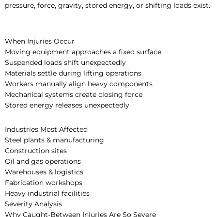
pressure, force, gravity, stored energy, or shifting loads exist.
When Injuries Occur
Moving equipment approaches a fixed surface
Suspended loads shift unexpectedly
Materials settle during lifting operations
Workers manually align heavy components
Mechanical systems create closing force
Stored energy releases unexpectedly
Industries Most Affected
Steel plants & manufacturing
Construction sites
Oil and gas operations
Warehouses & logistics
Fabrication workshops
Heavy industrial facilities
Severity Analysis
Why Caught-Between Injuries Are So Severe