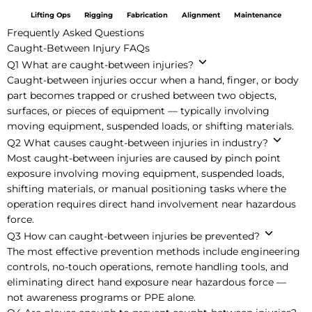
Lifting Ops
Rigging
Fabrication
Alignment
Maintenance
Frequently Asked Questions
Caught-Between Injury FAQs
Q1
What are caught-between injuries?
Caught-between injuries occur when a hand, finger, or body
part becomes trapped or crushed between two objects,
surfaces, or pieces of equipment — typically involving
moving equipment, suspended loads, or shifting materials.
Q2
What causes caught-between injuries in industry?
Most caught-between injuries are caused by pinch point
exposure involving moving equipment, suspended loads,
shifting materials, or manual positioning tasks where the
operation requires direct hand involvement near hazardous
force.
Q3
How can caught-between injuries be prevented?
The most effective prevention methods include engineering
controls, no-touch operations, remote handling tools, and
eliminating direct hand exposure near hazardous force —
not awareness programs or PPE alone.