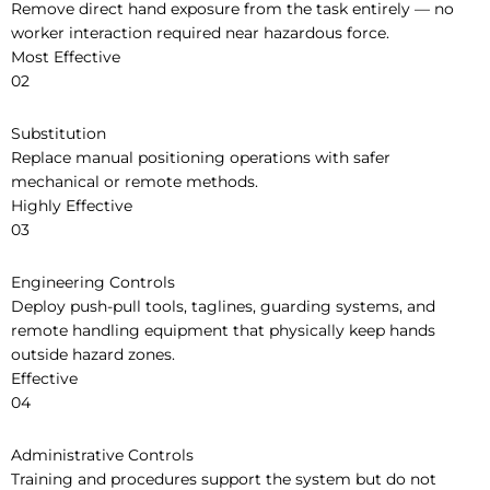
Remove direct hand exposure from the task entirely — no
worker interaction required near hazardous force.
Most Effective
02
Substitution
Replace manual positioning operations with safer
mechanical or remote methods.
Highly Effective
03
Engineering Controls
Deploy push-pull tools, taglines, guarding systems, and
remote handling equipment that physically keep hands
outside hazard zones.
Effective
04
Administrative Controls
Training and procedures support the system but do not