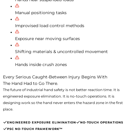
Manual positioning tasks
Improvised load control methods
Exposure near moving surfaces
Shifting materials & uncontrolled movement
Hands inside crush zones
Every Serious Caught-Between Injury Begins With
The Hand Had to Go There.
The future of industrial hand safety is not better reaction time. It is
engineered exposure elimination. It is no-touch operations. It is
designing work so the hand never enters the hazard zone in the first
place.
ENGINEERED EXPOSURE ELIMINATION
NO-TOUCH OPERATIONS
PSC NO-TOUCH FRAMEWORK™