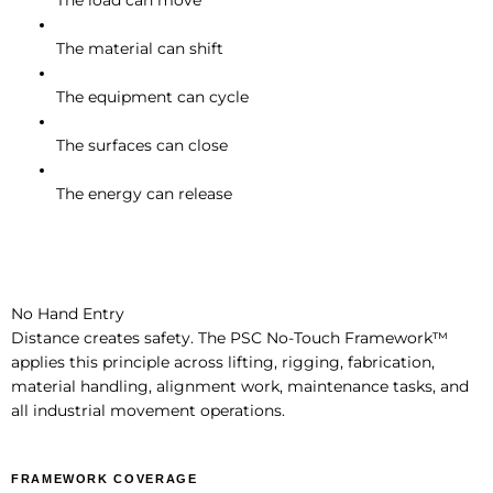
The load can move
The material can shift
The equipment can cycle
The surfaces can close
The energy can release
No Hand Entry
Distance creates safety. The PSC No-Touch Framework™
applies this principle across lifting, rigging, fabrication,
material handling, alignment work, maintenance tasks, and
all industrial movement operations.
FRAMEWORK COVERAGE