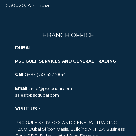
530020. AP India
BRANCH OFFICE
DUBAI –
PSC GULF SERVICES AND GENERAL TRADING
Call :
(+971) 50-457-2844
Email :
info@pscdubai.com
sales@pscdubai.com
VISIT US :
PSC GULF SERVICES AND GENERAL TRADING –
FZCO
Dubai Silicon Oasis, Building A1, IFZA Business
Park, DDP, Dubai, United Arab Emirates