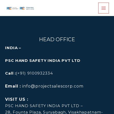
Skip
to
content
HEAD OFFICE
INDIA –
PSC HAND SAFETY INDIA PVT LTD
Call :
(+91) 9100932334
Email :
info@projectsalescorp.com
VISIT US :
PSC HAND SAFETY INDIA PVT LTD –
28, Founta Plaza, Suryabagh, Visakhapatnam-