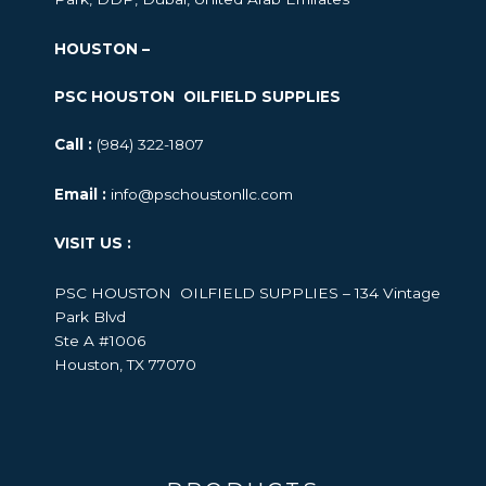
HOUSTON –
PSC HOUSTON OILFIELD SUPPLIES
Call :
(984) 322-1807
Email :
info@pschoustonllc.com
VISIT US :
PSC HOUSTON OILFIELD SUPPLIES – 134 Vintage
Park Blvd
Ste A #1006
Houston, TX 77070