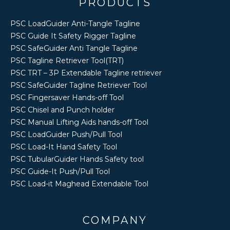
PRODUCTS
PSC LoadGuider Anti-Tangle Tagline
PSC Guide It Safety Rigger Tagline
PSC SafeGuider Anti Tangle Tagline
PSC Tagline Retriever Tool(TRT)
PSC TRT – 3P Extendable Tagline retriever
PSC SafeGuider Tagline Retriever Tool
PSC Fingersaver Hands-off Tool
PSC Chisel and Punch holder
PSC Manual Lifting Aids hands-off Tool
PSC LoadGuider Push/Pull Tool
PSC Load-It Hand Safety Tool
PSC TubularGuider Hands Safety tool
PSC Guide-It Push/Pull Tool
PSC Load-it Maghead Extendable Tool
COMPANY