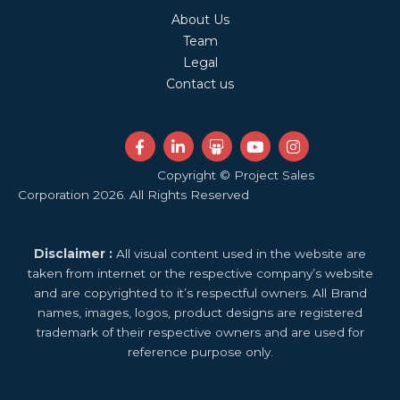
About Us
Team
Legal
Contact us
F
L
S
Y
I
a
i
l
o
n
c
n
i
u
s
Copyright © Project Sales
e
k
d
t
t
Corporation 2026. All Rights Reserved
b
e
e
u
a
o
d
s
b
g
o
i
h
e
r
k
n
a
a
Disclaimer :
All visual content used in the website are
-
-
r
m
f
i
e
taken from internet or the respective company’s website
n
and are copyrighted to it’s respectful owners. All Brand
names, images, logos, product designs are registered
trademark of their respective owners and are used for
reference purpose only.