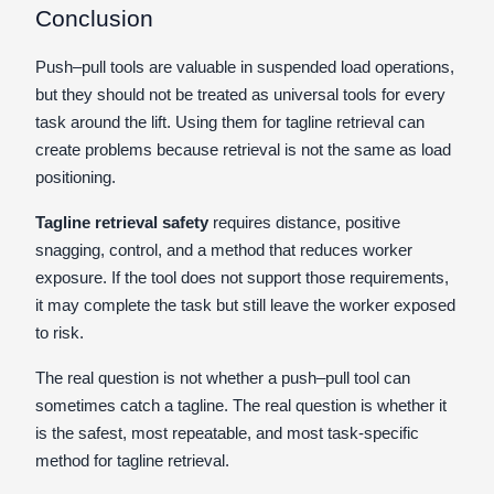
Conclusion
Push–pull tools are valuable in suspended load operations,
but they should not be treated as universal tools for every
task around the lift. Using them for tagline retrieval can
create problems because retrieval is not the same as load
positioning.
Tagline retrieval safety
requires distance, positive
snagging, control, and a method that reduces worker
exposure. If the tool does not support those requirements,
it may complete the task but still leave the worker exposed
to risk.
The real question is not whether a push–pull tool can
sometimes catch a tagline. The real question is whether it
is the safest, most repeatable, and most task-specific
method for tagline retrieval.