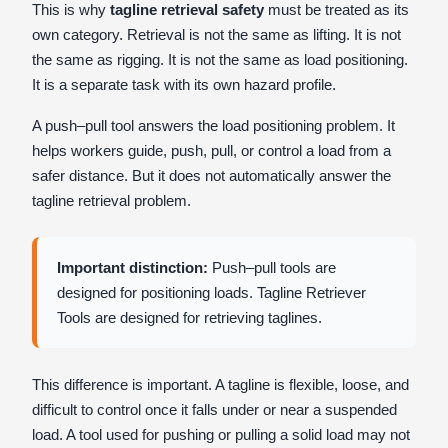
This is why
tagline retrieval safety
must be treated as its
own category. Retrieval is not the same as lifting. It is not
the same as rigging. It is not the same as load positioning.
It is a separate task with its own hazard profile.
A push–pull tool answers the load positioning problem. It
helps workers guide, push, pull, or control a load from a
safer distance. But it does not automatically answer the
tagline retrieval problem.
Important distinction:
Push–pull tools are
designed for positioning loads. Tagline Retriever
Tools are designed for retrieving taglines.
This difference is important. A tagline is flexible, loose, and
difficult to control once it falls under or near a suspended
load. A tool used for pushing or pulling a solid load may not