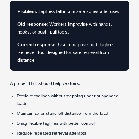
Problem:
Taglines fall into unsafe zones after use.
Old response:
Workers improvise with hands,
hooks, or push–pull tools.
Correct response:
Use a purpose-built Tagline
Retriever Tool designed for safe retrieval from
distance.
A proper TRT should help workers:
Retrieve taglines without stepping under suspended
loads
Maintain safer stand-off distance from the load
Snag flexible taglines with better control
Reduce repeated retrieval attempts