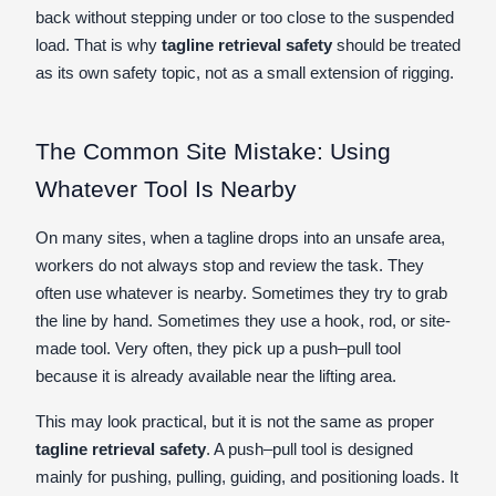
back without stepping under or too close to the suspended
load. That is why
tagline retrieval safety
should be treated
as its own safety topic, not as a small extension of rigging.
The Common Site Mistake: Using
Whatever Tool Is Nearby
On many sites, when a tagline drops into an unsafe area,
workers do not always stop and review the task. They
often use whatever is nearby. Sometimes they try to grab
the line by hand. Sometimes they use a hook, rod, or site-
made tool. Very often, they pick up a push–pull tool
because it is already available near the lifting area.
This may look practical, but it is not the same as proper
tagline retrieval safety
. A push–pull tool is designed
mainly for pushing, pulling, guiding, and positioning loads. It