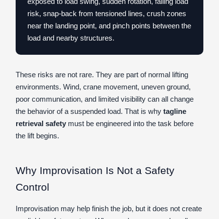
exposed to load swing, sudden rotation, falling load
risk, snap-back from tensioned lines, crush zones
near the landing point, and pinch points between the
load and nearby structures.
These risks are not rare. They are part of normal lifting
environments. Wind, crane movement, uneven ground,
poor communication, and limited visibility can all change
the behavior of a suspended load. That is why
tagline
retrieval safety
must be engineered into the task before
the lift begins.
Why Improvisation Is Not a Safety
Control
Improvisation may help finish the job, but it does not create