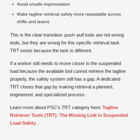
Avoid unsafe improvisation
Make tagline retrieval safety more repeatable across
shifts and teams
This is the clear transition: push–pull tools are not wrong
tools, but they are wrong for this specific retrieval task.
TRT exists because the task is different.
If a worker still needs to move closer to the suspended
load because the available tool cannot retrieve the tagline
properly, the safety system still has a gap. A dedicated
TRT closes that gap by making retrieval a planned,
engineered, and specialized process.
Learn more about PSC’s TRT category here:
Tagline
Retriever Tools (TRT): The Missing Link in Suspended
Load Safety
.