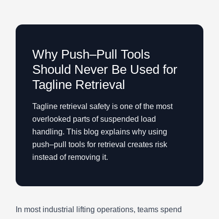
Why Push–Pull Tools
Should Never Be Used for
Tagline Retrieval
Tagline retrieval safety is one of the most
overlooked parts of suspended load
handling. This blog explains why using
push–pull tools for retrieval creates risk
instead of removing it.
In most industrial lifting operations, teams spend