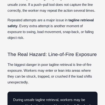
unsafe zone. If a push–pull tool does not capture the line
correctly, the worker may repeat the action several times.
Repeated attempts are a major issue in
tagline retrieval
safety
. Every extra attempt is another moment of
exposure to swing, load movement, snap-back, or falling
object risk.
The Real Hazard: Line-of-Fire Exposure
The biggest danger in poor tagline retrieval is line-of-fire
exposure. Workers may enter or lean into areas where
they can be struck, trapped, or crushed if the load shifts
unexpectedly.
During unsafe tagline retrieval, workers may be