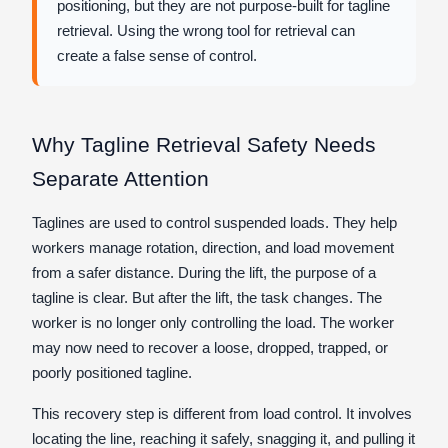
positioning, but they are not purpose-built for tagline
retrieval. Using the wrong tool for retrieval can
create a false sense of control.
Why Tagline Retrieval Safety Needs
Separate Attention
Taglines are used to control suspended loads. They help
workers manage rotation, direction, and load movement
from a safer distance. During the lift, the purpose of a
tagline is clear. But after the lift, the task changes. The
worker is no longer only controlling the load. The worker
may now need to recover a loose, dropped, trapped, or
poorly positioned tagline.
This recovery step is different from load control. It involves
locating the line, reaching it safely, snagging it, and pulling it