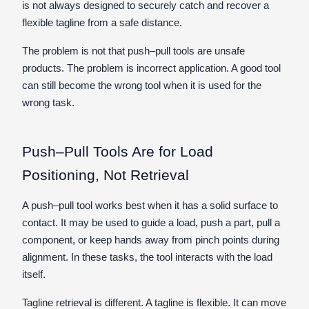
is not always designed to securely catch and recover a
flexible tagline from a safe distance.
The problem is not that push–pull tools are unsafe
products. The problem is incorrect application. A good tool
can still become the wrong tool when it is used for the
wrong task.
Push–Pull Tools Are for Load
Positioning, Not Retrieval
A push–pull tool works best when it has a solid surface to
contact. It may be used to guide a load, push a part, pull a
component, or keep hands away from pinch points during
alignment. In these tasks, the tool interacts with the load
itself.
Tagline retrieval is different. A tagline is flexible. It can move