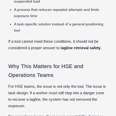
suspended load
A process that reduces repeated attempts and limits
exposure time
A task-specific solution instead of a general positioning
tool
If a tool cannot meet these conditions, it should not be
considered a proper answer to
tagline retrieval safety
.
Why This Matters for HSE and
Operations Teams
For HSE teams, the issue is not only the tool. The issue is
task design. If a worker must still step into a danger zone
to recover a tagline, the system has not removed the
exposure.