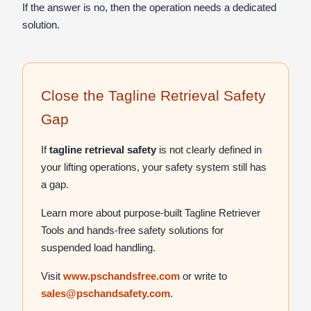
If the answer is no, then the operation needs a dedicated
solution.
Close the Tagline Retrieval Safety
Gap
If
tagline retrieval safety
is not clearly defined in
your lifting operations, your safety system still has
a gap.
Learn more about purpose-built Tagline Retriever
Tools and hands-free safety solutions for
suspended load handling.
Visit
www.pschandsfree.com
or write to
sales@pschandsafety.com
.