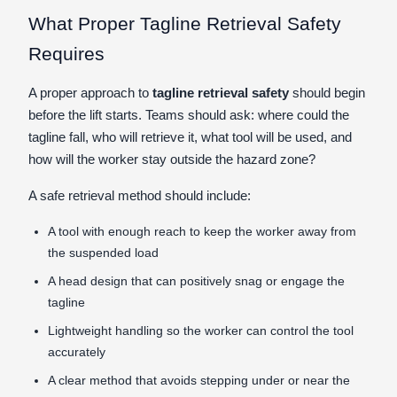
What Proper Tagline Retrieval Safety
Requires
A proper approach to
tagline retrieval safety
should begin
before the lift starts. Teams should ask: where could the
tagline fall, who will retrieve it, what tool will be used, and
how will the worker stay outside the hazard zone?
A safe retrieval method should include:
A tool with enough reach to keep the worker away from
the suspended load
A head design that can positively snag or engage the
tagline
Lightweight handling so the worker can control the tool
accurately
A clear method that avoids stepping under or near the