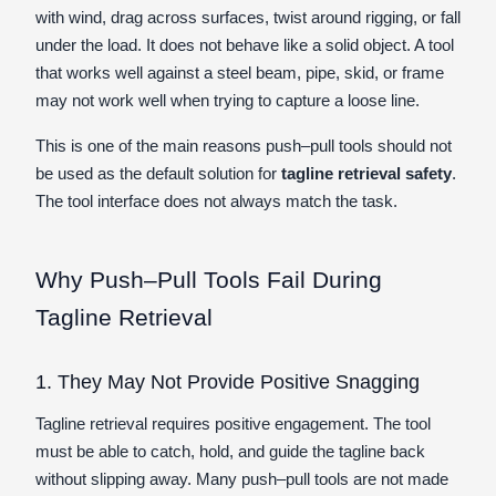
with wind, drag across surfaces, twist around rigging, or fall
under the load. It does not behave like a solid object. A tool
that works well against a steel beam, pipe, skid, or frame
may not work well when trying to capture a loose line.
This is one of the main reasons push–pull tools should not
be used as the default solution for
tagline retrieval safety
.
The tool interface does not always match the task.
Why Push–Pull Tools Fail During
Tagline Retrieval
1. They May Not Provide Positive Snagging
Tagline retrieval requires positive engagement. The tool
must be able to catch, hold, and guide the tagline back
without slipping away. Many push–pull tools are not made