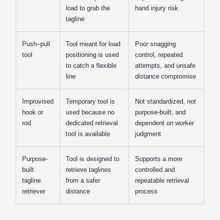
load to grab the
hand injury risk
tagline
Push–pull
Tool meant for load
Poor snagging
tool
positioning is used
control, repeated
to catch a flexible
attempts, and unsafe
line
distance compromise
Improvised
Temporary tool is
Not standardized, not
hook or
used because no
purpose-built, and
rod
dedicated retrieval
dependent on worker
tool is available
judgment
Purpose-
Tool is designed to
Supports a more
built
retrieve taglines
controlled and
tagline
from a safer
repeatable retrieval
retriever
distance
process