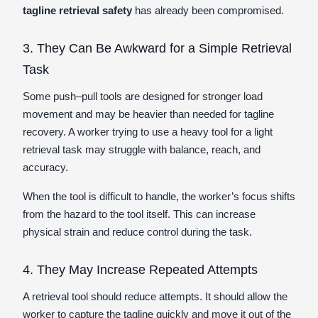
tagline retrieval safety
has already been compromised.
3. They Can Be Awkward for a Simple Retrieval
Task
Some push–pull tools are designed for stronger load
movement and may be heavier than needed for tagline
recovery. A worker trying to use a heavy tool for a light
retrieval task may struggle with balance, reach, and
accuracy.
When the tool is difficult to handle, the worker’s focus shifts
from the hazard to the tool itself. This can increase
physical strain and reduce control during the task.
4. They May Increase Repeated Attempts
A retrieval tool should reduce attempts. It should allow the
worker to capture the tagline quickly and move it out of the