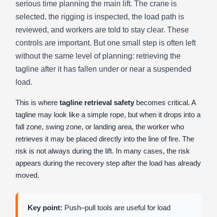
serious time planning the main lift. The crane is
selected, the rigging is inspected, the load path is
reviewed, and workers are told to stay clear. These
controls are important. But one small step is often left
without the same level of planning: retrieving the
tagline after it has fallen under or near a suspended
load.
This is where
tagline retrieval safety
becomes critical. A
tagline may look like a simple rope, but when it drops into a
fall zone, swing zone, or landing area, the worker who
retrieves it may be placed directly into the line of fire. The
risk is not always during the lift. In many cases, the risk
appears during the recovery step after the load has already
moved.
Key point:
Push–pull tools are useful for load