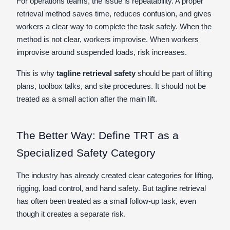
For operations teams, the issue is repeatability. A proper
retrieval method saves time, reduces confusion, and gives
workers a clear way to complete the task safely. When the
method is not clear, workers improvise. When workers
improvise around suspended loads, risk increases.
This is why
tagline retrieval safety
should be part of lifting
plans, toolbox talks, and site procedures. It should not be
treated as a small action after the main lift.
The Better Way: Define TRT as a
Specialized Safety Category
The industry has already created clear categories for lifting,
rigging, load control, and hand safety. But tagline retrieval
has often been treated as a small follow-up task, even
though it creates a separate risk.