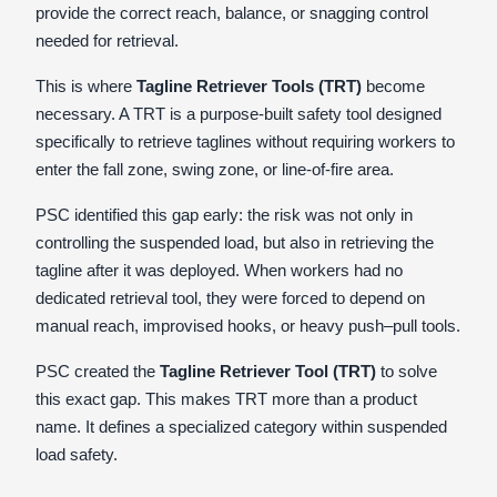
provide the correct reach, balance, or snagging control
needed for retrieval.
This is where
Tagline Retriever Tools (TRT)
become
necessary. A TRT is a purpose-built safety tool designed
specifically to retrieve taglines without requiring workers to
enter the fall zone, swing zone, or line-of-fire area.
PSC identified this gap early: the risk was not only in
controlling the suspended load, but also in retrieving the
tagline after it was deployed. When workers had no
dedicated retrieval tool, they were forced to depend on
manual reach, improvised hooks, or heavy push–pull tools.
PSC created the
Tagline Retriever Tool (TRT)
to solve
this exact gap. This makes TRT more than a product
name. It defines a specialized category within suspended
load safety.