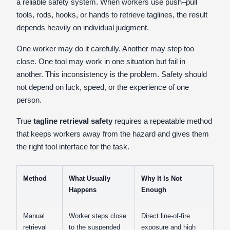
a reliable safety system. When workers use push–pull
tools, rods, hooks, or hands to retrieve taglines, the result
depends heavily on individual judgment.
One worker may do it carefully. Another may step too
close. One tool may work in one situation but fail in
another. This inconsistency is the problem. Safety should
not depend on luck, speed, or the experience of one
person.
True
tagline retrieval safety
requires a repeatable method
that keeps workers away from the hazard and gives them
the right tool interface for the task.
Method
What Usually
Why It Is Not
Happens
Enough
Manual
Worker steps close
Direct line-of-fire
retrieval
to the suspended
exposure and high