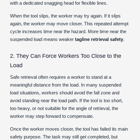
with a dedicated snagging head for flexible lines.
When the tool slips, the worker may try again. If it slips
again, the worker may move closer. This repeated attempt
cycle increases time near the hazard. More time near the
suspended load means weaker
tagline retrieval safety
.
2. They Can Force Workers Too Close to the
Load
Safe retrieval often requires a worker to stand at a
meaningful distance from the load. In many suspended
load situations, workers should avoid the fall zone and
avoid standing near the load path. If the tool is too short,
too heavy, or not suitable for the angle of retrieval, the
worker may step forward to compensate.
Once the worker moves closer, the tool has failed its main
safety purpose. The task may still get completed, but