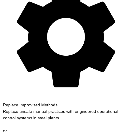
Replace Improvised Methods
Replace unsafe manual practices with engineered operational
control systems in steel plants.
04