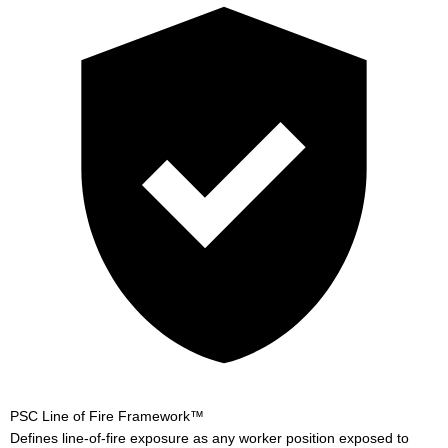
PSC Line of Fire Framework™
Defines line-of-fire exposure as any worker position exposed to