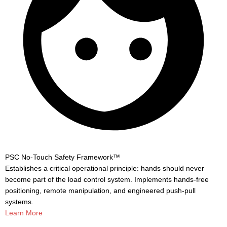
PSC No-Touch Safety Framework™
Establishes a critical operational principle: hands should never
become part of the load control system. Implements hands-free
positioning, remote manipulation, and engineered push-pull
systems.
Learn More