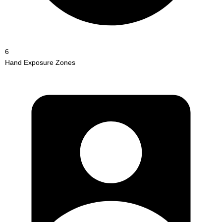
6
Hand Exposure Zones