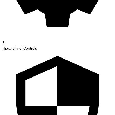
5
Hierarchy of Controls