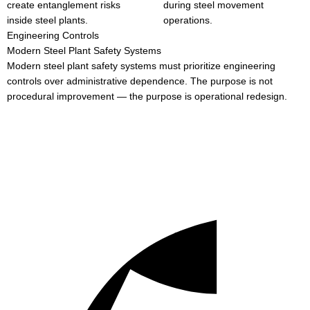
create entanglement risks
during steel movement
inside steel plants.
operations.
Engineering Controls
Modern Steel Plant Safety Systems
Modern steel plant safety systems must prioritize engineering
controls over administrative dependence. The purpose is not
procedural improvement — the purpose is operational redesign.