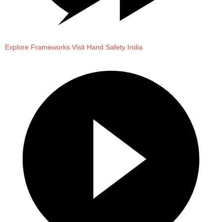
Explore Frameworks
Visit Hand Safety India