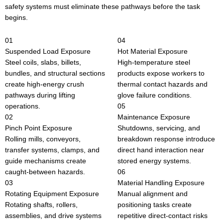
safety systems must eliminate these pathways before the task
begins.
01
04
Suspended Load Exposure
Hot Material Exposure
Steel coils, slabs, billets,
High-temperature steel
bundles, and structural sections
products expose workers to
create high-energy crush
thermal contact hazards and
pathways during lifting
glove failure conditions.
operations.
05
02
Maintenance Exposure
Pinch Point Exposure
Shutdowns, servicing, and
Rolling mills, conveyors,
breakdown response introduce
transfer systems, clamps, and
direct hand interaction near
guide mechanisms create
stored energy systems.
caught-between hazards.
06
03
Material Handling Exposure
Rotating Equipment Exposure
Manual alignment and
Rotating shafts, rollers,
positioning tasks create
assemblies, and drive systems
repetitive direct-contact risks