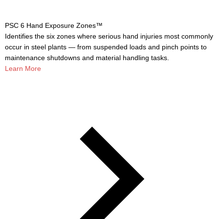
PSC 6 Hand Exposure Zones™
Identifies the six zones where serious hand injuries most commonly
occur in steel plants — from suspended loads and pinch points to
maintenance shutdowns and material handling tasks.
Learn More