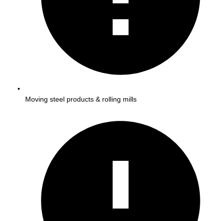
Moving steel products & rolling mills