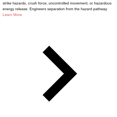
strike hazards, crush force, uncontrolled movement, or hazardous
energy release. Engineers separation from the hazard pathway.
Learn More