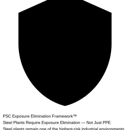
PSC Exposure Elimination Framework™
Steel Plants Require
Exposure Elimination
— Not Just PPE
Steel plants remain one of the highest-risk industrial environments