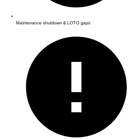
Maintenance shutdown & LOTO gaps