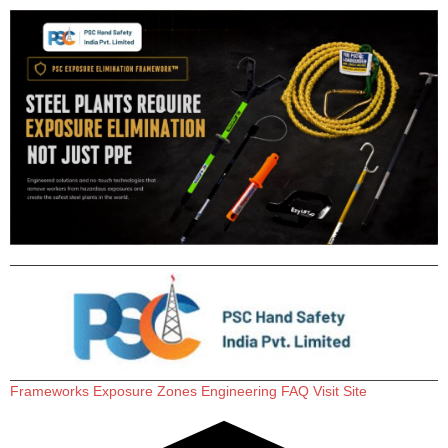
Frameworks
Exposure Zones
Engineering
FAQ
Visit Site