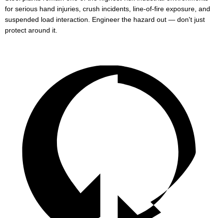
for serious hand injuries, crush incidents, line-of-fire exposure, and
suspended load interaction. Engineer the hazard out — don't just
protect around it.