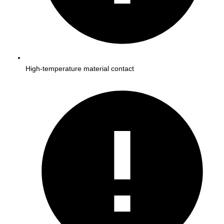
High-temperature material contact