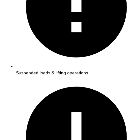
Suspended loads & lifting operations