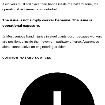
If workers must still place their hands inside the hazard zone, the
operational risk remains uncontrolled.
The issue is not simply worker behavior. The issue is
operational exposure.
⚠ Most serious hand injuries in steel plants occur because workers
are positioned inside the movement pathway of force. Awareness
alone cannot solve an engineering problem.
COMMON HAZARD SOURCES