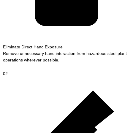
Eliminate Direct Hand Exposure
Remove unnecessary hand interaction from hazardous steel plant
operations wherever possible.
02