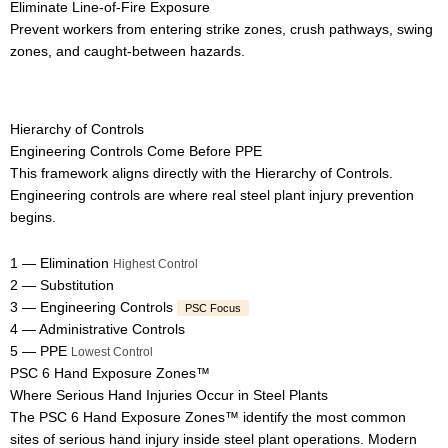
Eliminate Line-of-Fire Exposure
Prevent workers from entering strike zones, crush pathways, swing
zones, and caught-between hazards.
Hierarchy of Controls
Engineering Controls Come Before PPE
This framework aligns directly with the Hierarchy of Controls.
Engineering controls are where real steel plant injury prevention
begins.
1 — Elimination
Highest Control
2 — Substitution
3 — Engineering Controls
PSC Focus
4 — Administrative Controls
5 — PPE
Lowest Control
PSC 6 Hand Exposure Zones™
Where Serious Hand Injuries Occur in Steel Plants
The PSC 6 Hand Exposure Zones™ identify the most common
sites of serious hand injury inside steel plant operations. Modern