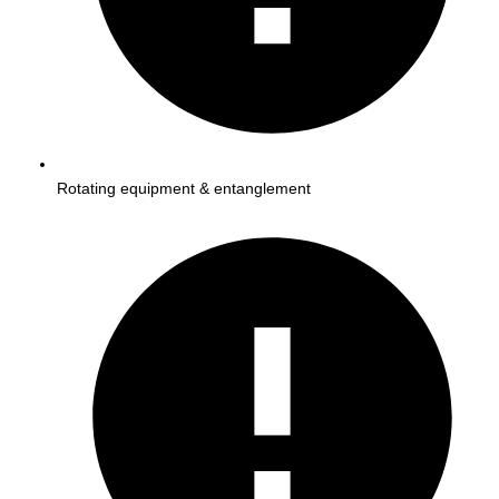
Rotating equipment & entanglement