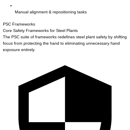
Manual alignment & repositioning tasks
PSC Frameworks
Core Safety Frameworks for Steel Plants
The PSC suite of frameworks redefines steel plant safety by shifting
focus from protecting the hand to eliminating unnecessary hand
exposure entirely.