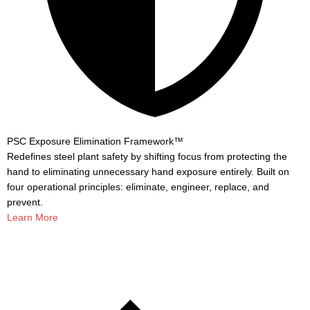
PSC Exposure Elimination Framework™
Redefines steel plant safety by shifting focus from protecting the
hand to eliminating unnecessary hand exposure entirely. Built on
four operational principles: eliminate, engineer, replace, and
prevent.
Learn More