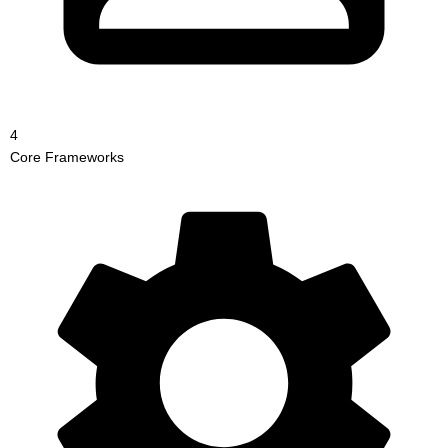
4
Core Frameworks