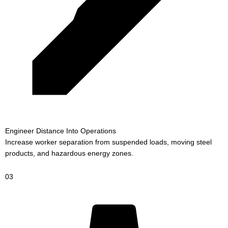
Engineer Distance Into Operations
Increase worker separation from suspended loads, moving steel
products, and hazardous energy zones.
03