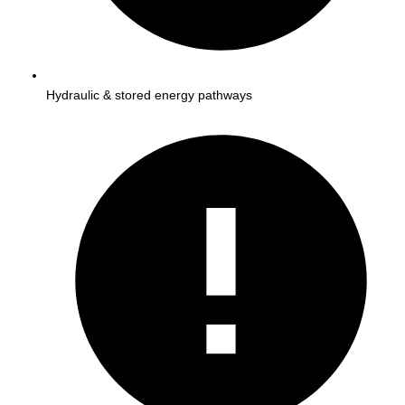
Hydraulic & stored energy pathways