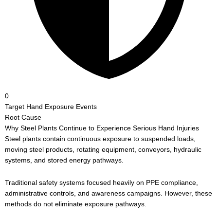
0
Target Hand Exposure Events
Root Cause
Why Steel Plants Continue to Experience Serious Hand Injuries
Steel plants contain continuous exposure to suspended loads,
moving steel products, rotating equipment, conveyors, hydraulic
systems, and stored energy pathways.
Traditional safety systems focused heavily on PPE compliance,
administrative controls, and awareness campaigns. However, these
methods do not eliminate exposure pathways.