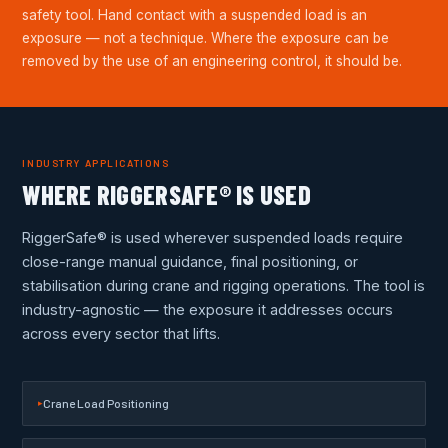
safety tool. Hand contact with a suspended load is an
exposure — not a technique. Where the exposure can be
removed by the use of an engineering control, it should be.
INDUSTRY APPLICATIONS
WHERE RIGGERSAFE® IS USED
RiggerSafe® is used wherever suspended loads require
close-range manual guidance, final positioning, or
stabilisation during crane and rigging operations. The tool is
industry-agnostic — the exposure it addresses occurs
across every sector that lifts.
Crane Load Positioning