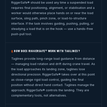
RiggerSafe® should be used any time a suspended load
requires final positioning, alignment, or stabilisation and a
worker would otherwise place hands on or near the load
surface, sling path, pinch zone, or load-to-structure
interface. If the task involves guiding, pushing, pulling, or
steadying a load that is on the hook — use a hands-free
push-pull tool.
HOW DOES RIGGERSAFE® WORK WITH TAGLINES?
Q.
Taglines provide long-range load guidance from distance
— managing load rotation and drift during crane travel. As
the load approaches its landing zone, taglines lose
directional precision. RiggerSafe® takes over at this point
as close-range rigid load control, guiding the final
position without direct hand contact. Taglines manage the
approach; RiggerSafe® controls the landing. They are
complementary tools, not alternatives.