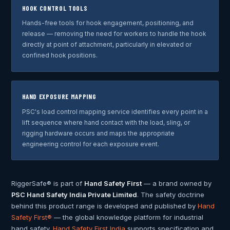
HOOK CONTROL TOOLS
Hands-free tools for hook engagement, positioning, and
release — removing the need for workers to handle the hook
directly at point of attachment, particularly in elevated or
confined hook positions.
HAND EXPOSURE MAPPING
PSC's load control mapping service identifies every point in a
lift sequence where hand contact with the load, sling, or
rigging hardware occurs and maps the appropriate
engineering control for each exposure event.
RiggerSafe® is part of
Hand Safety First
— a brand owned by
PSC Hand Safety India Private Limited
. The safety doctrine
behind this product range is developed and published by
Hand
Safety First®
— the global knowledge platform for industrial
hand safety.
Hand Safety First India
supports specification and