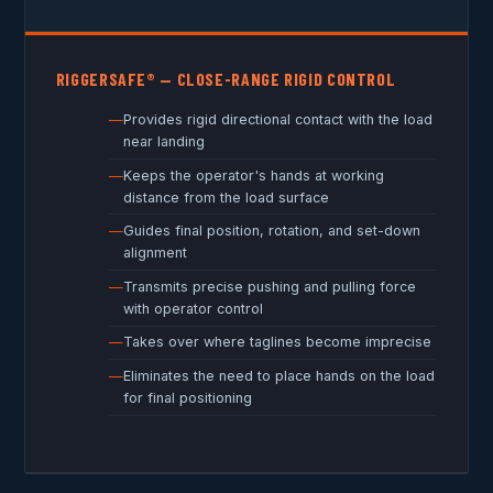
RIGGERSAFE® — CLOSE-RANGE RIGID CONTROL
Provides rigid directional contact with the load
near landing
Keeps the operator's hands at working
distance from the load surface
Guides final position, rotation, and set-down
alignment
Transmits precise pushing and pulling force
with operator control
Takes over where taglines become imprecise
Eliminates the need to place hands on the load
for final positioning