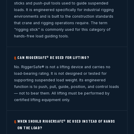
sticks and push-pull tools used to guide suspended
loads. It is engineered specifically for industrial rigging
environments and is built to the construction standards
that crane and rigging operations require. The term
"rigging stick" is commonly used for this category of
hands-free load guiding tools.
CAN RIGGERSAFE® BE USED FOR LIFTING?
Q.
No. RiggerSafe® is not a lifting device and carries no
load-bearing rating. It is not designed or tested for
supporting suspended load weight. Its engineered
function is to push, pull, guide, position, and control loads
— not to bear them. All lifting must be performed by
certified lifting equipment only.
WHEN SHOULD RIGGERSAFE® BE USED INSTEAD OF HANDS
Q.
ON THE LOAD?