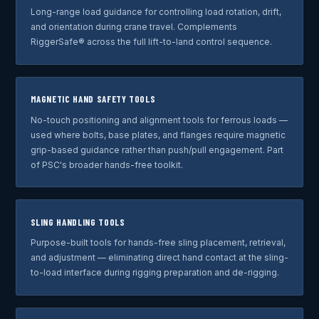
Long-range load guidance for controlling load rotation, drift,
and orientation during crane travel. Complements
RiggerSafe® across the full lift-to-land control sequence.
MAGNETIC HAND SAFETY TOOLS
No-touch positioning and alignment tools for ferrous loads —
used where bolts, base plates, and flanges require magnetic
grip-based guidance rather than push/pull engagement. Part
of PSC's broader hands-free toolkit.
SLING HANDLING TOOLS
Purpose-built tools for hands-free sling placement, retrieval,
and adjustment — eliminating direct hand contact at the sling-
to-load interface during rigging preparation and de-rigging.