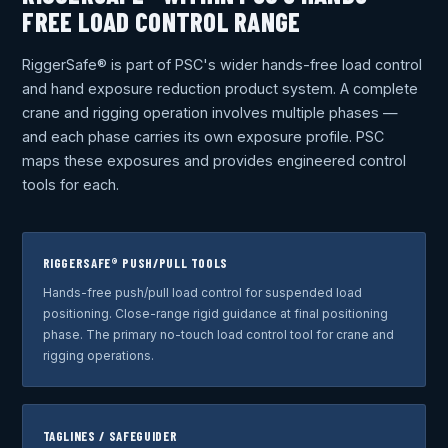
FREE LOAD CONTROL RANGE
RiggerSafe® is part of PSC's wider hands-free load control
and hand exposure reduction product system. A complete
crane and rigging operation involves multiple phases —
and each phase carries its own exposure profile. PSC
maps these exposures and provides engineered control
tools for each.
RIGGERSAFE® PUSH/PULL TOOLS
Hands-free push/pull load control for suspended load
positioning. Close-range rigid guidance at final positioning
phase. The primary no-touch load control tool for crane and
rigging operations.
TAGLINES / SAFEGUIDER