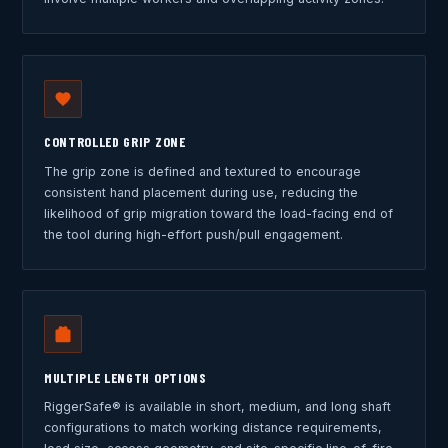
CONTROLLED GRIP ZONE
The grip zone is defined and textured to encourage
consistent hand placement during use, reducing the
likelihood of grip migration toward the load-facing end of
the tool during high-effort push/pull engagement.
MULTIPLE LENGTH OPTIONS
RiggerSafe® is available in short, medium, and long shaft
configurations to match working distance requirements,