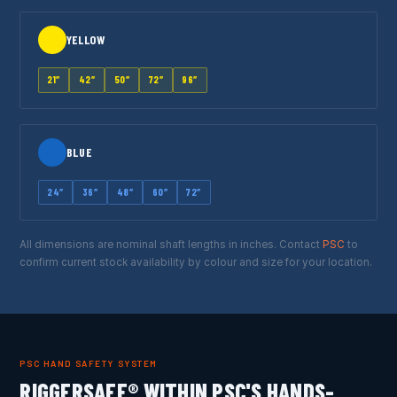
YELLOW
21″
42″
50″
72″
96″
BLUE
24″
36″
48″
60″
72″
All dimensions are nominal shaft lengths in inches. Contact
PSC
to
confirm current stock availability by colour and size for your location.
PSC HAND SAFETY SYSTEM
RIGGERSAFE® WITHIN PSC'S HANDS-