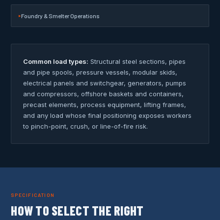
Foundry & Smelter Operations
Common load types:
Structural steel sections, pipes
and pipe spools, pressure vessels, modular skids,
electrical panels and switchgear, generators, pumps
and compressors, offshore baskets and containers,
precast elements, process equipment, lifting frames,
and any load whose final positioning exposes workers
to pinch-point, crush, or line-of-fire risk.
SPECIFICATION
HOW TO SELECT THE RIGHT