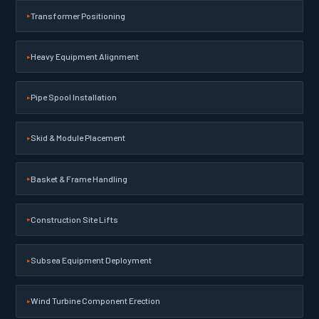
Transformer Positioning
Heavy Equipment Alignment
Pipe Spool Installation
Skid & Module Placement
Basket & Frame Handling
Construction Site Lifts
Subsea Equipment Deployment
Wind Turbine Component Erection