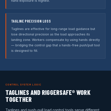
hand exposure is highest.
TAGLINE PRECISION LOSS
Taglines are effective for long-range load guidance but
lose directional precision as the load approaches its
landing zone. Workers compensate by using hands directly
— bridging the control gap that a hands-free push/pull tool
is designed to fill.
CONTROL SYSTEM LOGIC
TAGLINES AND RIGGERSAFE® WORK
TOGETHER
Taglines and push-pull load control tools serve different