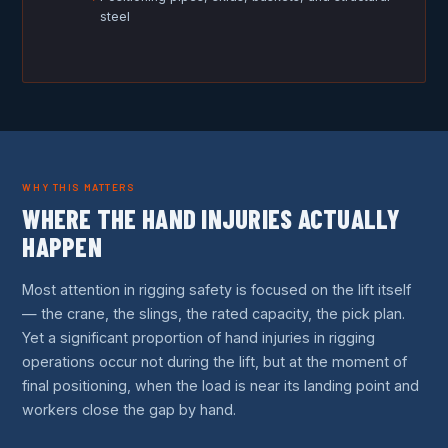
steel
WHY THIS MATTERS
WHERE THE HAND INJURIES ACTUALLY
HAPPEN
Most attention in rigging safety is focused on the lift itself
— the crane, the slings, the rated capacity, the pick plan.
Yet a significant proportion of hand injuries in rigging
operations occur not during the lift, but at the moment of
final positioning, when the load is near its landing point and
workers close the gap by hand.