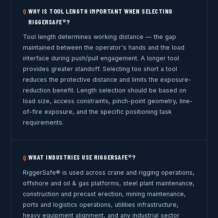
WHY IS TOOL LENGTH IMPORTANT WHEN SELECTING
Q.
RIGGERSAFE®?
Tool length determines working distance — the gap
maintained between the operator's hands and the load
interface during push/pull engagement. A longer tool
provides greater standoff. Selecting too short a tool
reduces the protective distance and limits the exposure-
reduction benefit. Length selection should be based on
load size, access constraints, pinch-point geometry, line-
of-fire exposure, and the specific positioning task
requirements.
WHAT INDUSTRIES USE RIGGERSAFE®?
Q.
RiggerSafe® is used across crane and rigging operations,
offshore and oil & gas platforms, steel plant maintenance,
construction and precast erection, mining maintenance,
ports and logistics operations, utilities infrastructure,
heavy equipment alignment, and any industrial sector