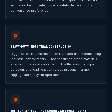
load size, access geometry, and site-specific line-of-fire
exposure. Length selection is a safety decision, not a
convenience preference.
HEAVY-DUTY INDUSTRIAL CONSTRUCTION
RiggerSafe® is constructed for repeated use in demanding
industrial environments — not consumer-grade materials
adapted for a safety application. It withstands the impact,
abrasion, and load reaction forces present in crane,
rigging, and heavy-lift operations.
NOT FOR LIFTING — FOR GUIDING AND POSITIONING