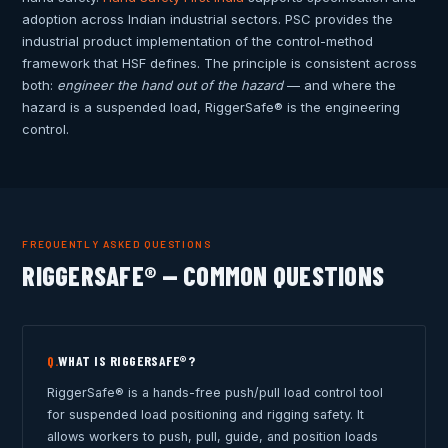
adoption across Indian industrial sectors. PSC provides the
industrial product implementation of the control-method
framework that HSF defines. The principle is consistent across
both:
engineer the hand out of the hazard
— and where the
hazard is a suspended load, RiggerSafe® is the engineering
control.
FREQUENTLY ASKED QUESTIONS
RIGGERSAFE® — COMMON QUESTIONS
WHAT IS RIGGERSAFE®?
Q.
RiggerSafe® is a hands-free push/pull load control tool
for suspended load positioning and rigging safety. It
allows workers to push, pull, guide, and position loads