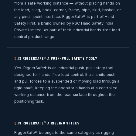
from a safe working distance — without placing hands on
the load, sling, hook, corner, frame, pipe, skid, basket, or
any pinch-point interface. RiggerSafe® is part of Hand
Safety First, a brand owned by PSC Hand Safety India
Private Limited, as part of their industrial hands-free load
control product range.
IS RIGGERSAFE® A PUSH-PULL SAFETY TOOL?
Q.
Yes. RiggerSafe® is an industrial push-pull safety tool
designed for hands-free load control. It transmits push
and pull forces to a suspended or moving load through a
rigid shaft, keeping the operator's hands at a controlled
working distance from the load surface throughout the
positioning task.
IS RIGGERSAFE® A RIGGING STICK?
Q.
RiggerSafe® belongs to the same category as rigging