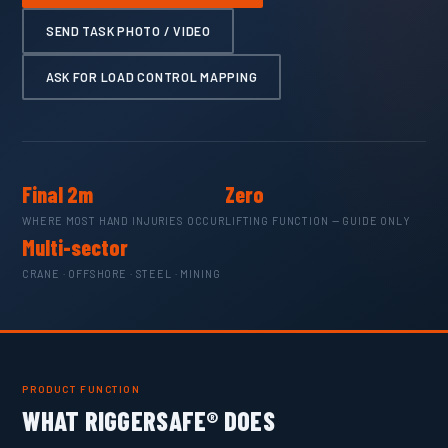
SEND TASK PHOTO / VIDEO
ASK FOR LOAD CONTROL MAPPING
Final 2m
Zero
WHERE MOST HAND INJURIES OCCUR
LIFTING FUNCTION — GUIDE ONLY
Multi-sector
CRANE · OFFSHORE · STEEL · MINING
PRODUCT FUNCTION
WHAT RIGGERSAFE® DOES