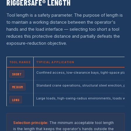
RIGGERSAFE® LENGTH
Tool length is a safety parameter. The purpose of length is
to maintain a working distance between the operator's
hands and the load interface — selecting too short a tool
reduces this protective distance and partially defeats the
exposure-reduction objective.
TOOL RANGE
TYPICAL APPLICATION
Confined access, low-clearance bays, tight-space plant 
SHORT
Standard crane operations, structural steel erection, pi
MEDIUM
Large loads, high-swing-radius environments, loads with
LONG
Selection principle:
The minimum acceptable tool length
is the length that keeps the operator's hands outside the