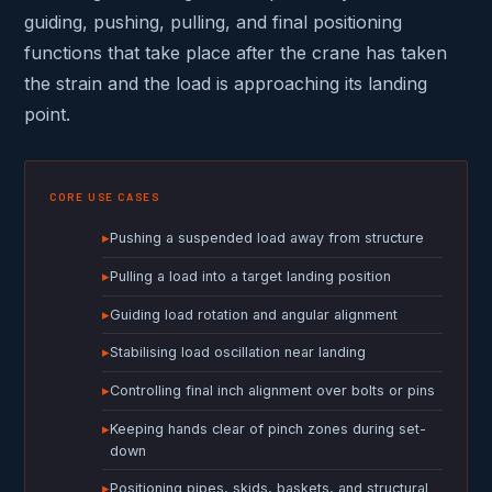
guiding, pushing, pulling, and final positioning
functions that take place after the crane has taken
the strain and the load is approaching its landing
point.
CORE USE CASES
▸
Pushing a suspended load away from structure
▸
Pulling a load into a target landing position
▸
Guiding load rotation and angular alignment
▸
Stabilising load oscillation near landing
▸
Controlling final inch alignment over bolts or pins
▸
Keeping hands clear of pinch zones during set-
down
▸
Positioning pipes, skids, baskets, and structural