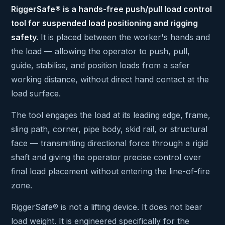
RiggerSafe® is a hands-free push/pull load control
tool for suspended load positioning and rigging
safety.
It is placed between the worker's hands and
the load — allowing the operator to push, pull,
guide, stabilise, and position loads from a safer
working distance, without direct hand contact at the
load surface.
The tool engages the load at its leading edge, frame,
sling path, corner, pipe body, skid rail, or structural
face — transmitting directional force through a rigid
shaft and giving the operator precise control over
final load placement without entering the line-of-fire
zone.
RiggerSafe® is not a lifting device. It does not bear
load weight. It is engineered specifically for the