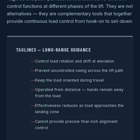
control functions at different phases of the lift. They are not
alternatives — they are complementary tools that together
provide continuous load control from hook-on to set-down.
TAGLINES — LONG-RANGE GUIDANCE
Control load rotation and drift at elevation
Prevent uncontrolled swing across the lift path
Keep the load oriented during travel
Operated from distance — hands remain away
from the load
Effectiveness reduces as load approaches the
landing zone
Cannot provide precise final-inch alignment
control