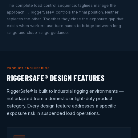
The complete load control sequence: taglines manage the
approach → RiggerSafe® controls the final position. Neither
replaces the other. Together they close the exposure gap that
exists when workers use bare hands to bridge between long-
range and close-range guidance.
PRODUCT ENGINEERING
RIGGERSAFE® DESIGN FEATURES
RiggerSafe® is built to industrial rigging environments —
not adapted from a domestic or light-duty product
category. Every design feature addresses a specific
exposure risk in suspended load operations.