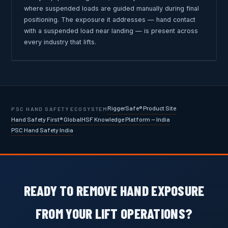
where suspended loads are guided manually during final
positioning. The exposure it addresses — hand contact
with a suspended load near landing — is present across
every industry that lifts.
RiggerSafe® Product Site
PSC HAND SAFETY ECOSYSTEM
Hand Safety First® Global
HSF Knowledge Platform — India
PSC Hand Safety India
READY TO REMOVE HAND EXPOSURE
FROM YOUR LIFT OPERATIONS?