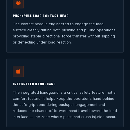
PUSH/PULL LOAD CONTACT HEAD
The contact head is engineered to engage the load
surface cleanly during both pushing and pulling operations,
providing stable directional force transfer without slipping
or deflecting under load reaction.
INTEGRATED HANDGUARD
The integrated handguard is a critical safety feature, not a
comfort feature. It helps keep the operator's hand behind
the safe grip zone during push/pull engagement and
reduces the chance of forward hand travel toward the load
interface — the zone where pinch and crush injuries occur.