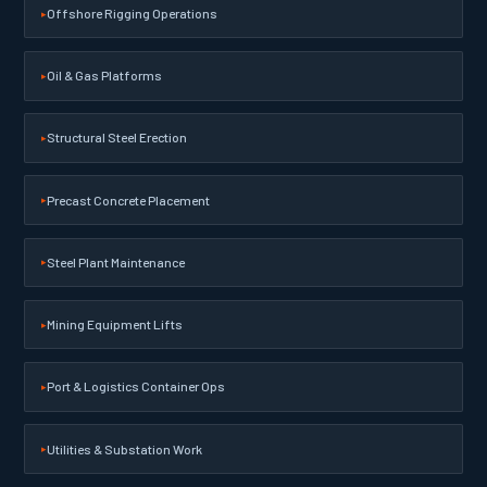
Offshore Rigging Operations
Oil & Gas Platforms
Structural Steel Erection
Precast Concrete Placement
Steel Plant Maintenance
Mining Equipment Lifts
Port & Logistics Container Ops
Utilities & Substation Work