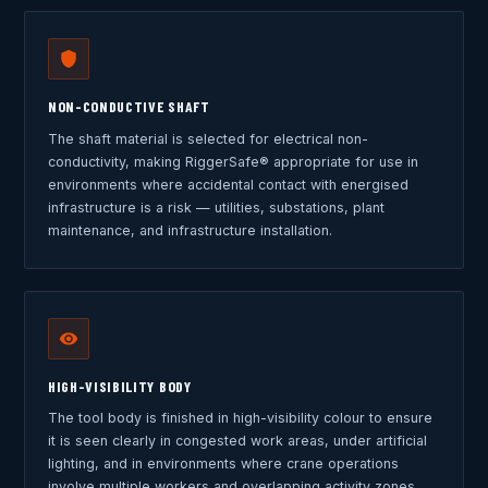
NON-CONDUCTIVE SHAFT
The shaft material is selected for electrical non-
conductivity, making RiggerSafe® appropriate for use in
environments where accidental contact with energised
infrastructure is a risk — utilities, substations, plant
maintenance, and infrastructure installation.
HIGH-VISIBILITY BODY
The tool body is finished in high-visibility colour to ensure
it is seen clearly in congested work areas, under artificial
lighting, and in environments where crane operations
involve multiple workers and overlapping activity zones.