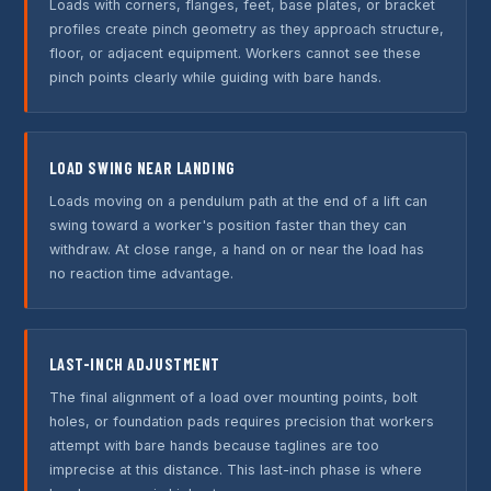
Loads with corners, flanges, feet, base plates, or bracket
profiles create pinch geometry as they approach structure,
floor, or adjacent equipment. Workers cannot see these
pinch points clearly while guiding with bare hands.
LOAD SWING NEAR LANDING
Loads moving on a pendulum path at the end of a lift can
swing toward a worker's position faster than they can
withdraw. At close range, a hand on or near the load has
no reaction time advantage.
LAST-INCH ADJUSTMENT
The final alignment of a load over mounting points, bolt
holes, or foundation pads requires precision that workers
attempt with bare hands because taglines are too
imprecise at this distance. This last-inch phase is where