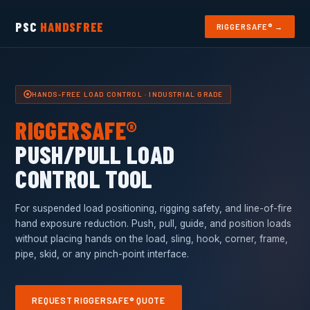
PSC
HANDSFREE
RIGGERSAFE® →
HANDS-FREE LOAD CONTROL · INDUSTRIAL GRADE
RIGGERSAFE®
PUSH/PULL LOAD
CONTROL TOOL
For suspended load positioning, rigging safety, and line-of-fire
hand exposure reduction. Push, pull, guide, and position loads
without placing hands on the load, sling, hook, corner, frame,
pipe, skid, or any pinch-point interface.
REQUEST RIGGERSAFE® QUOTE