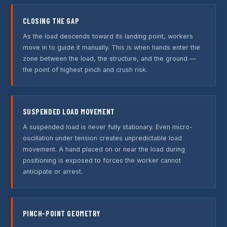
CLOSING THE GAP
As the load descends toward its landing point, workers
move in to guide it manually. This is when hands enter the
zone between the load, the structure, and the ground —
the point of highest pinch and crush risk.
SUSPENDED LOAD MOVEMENT
A suspended load is never fully stationary. Even micro-
oscillation under tension creates unpredictable load
movement. A hand placed on or near the load during
positioning is exposed to forces the worker cannot
anticipate or arrest.
PINCH-POINT GEOMETRY