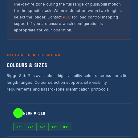
line-of-fire zone during the full range of push/pull motion
for the specific task. When in doubt between two lengths,
select the longer. Contact
PSC
for load control mapping
support if you are unsure which configuration is
appropriate for your operation.
AVAILABLE CONFIGURATIONS
COLOURS & SIZES
RiggerSafe® is available in high-visibility colours across specific
length ranges. Colour selection supports site visibility
requirements and hazard-zone identification protocols.
NEON GREEN
21″
42″
50″
72″
96″