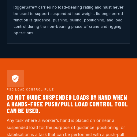
RiggerSafe® carries no load-bearing rating and must never
be used to support suspended load weight. Its engineered
function is guidance, pushing, pulling, positioning, and load
control during the non-bearing phase of crane and rigging
operations.
PSC LOAD CONTROL RULE
DO NOT GUIDE SUSPENDED LOADS BY HAND WHEN
A HANDS-FREE PUSH/PULL LOAD CONTROL TOOL
CAN BE USED.
Any task where a worker's hand is placed on or near a
suspended load for the purpose of guidance, positioning, or
stabilisation is a task that can be performed with a push-pull