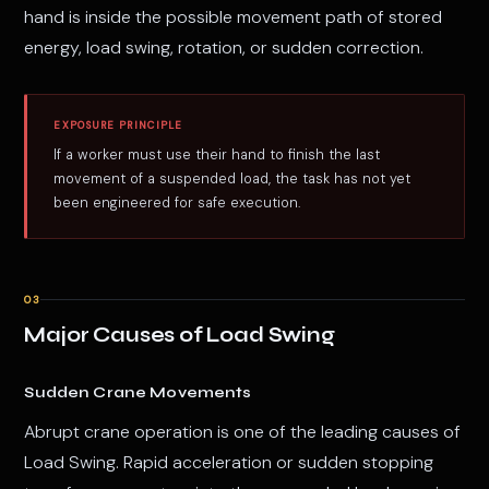
hand is inside the possible movement path of stored
energy, load swing, rotation, or sudden correction.
EXPOSURE PRINCIPLE
If a worker must use their hand to finish the last
movement of a suspended load, the task has not yet
been engineered for safe execution.
03
Major Causes of Load Swing
Sudden Crane Movements
Abrupt crane operation is one of the leading causes of
Load Swing. Rapid acceleration or sudden stopping