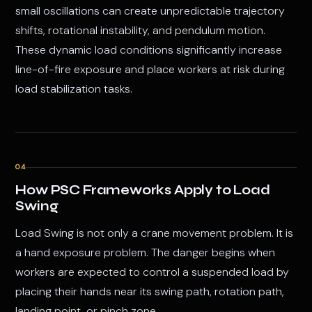
small oscillations can create unpredictable trajectory
shifts, rotational instability, and pendulum motion.
These dynamic load conditions significantly increase
line-of-fire exposure and place workers at risk during
load stabilization tasks.
04
How PSC Frameworks Apply to Load
Swing
Load Swing is not only a crane movement problem. It is
a hand exposure problem. The danger begins when
workers are expected to control a suspended load by
placing their hands near its swing path, rotation path,
landing point, or pinch zone.