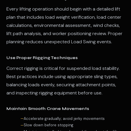
Every lifting operation should begin with a detailed lift
plan that includes load weight verification, load center
calculations, environmental assessment, wind checks,
lift path analysis, and worker positioning review. Proper
planning reduces unexpected Load Swing events.
Use Proper Rigging Techniques
Correct rigging is critical for suspended load stability.
Best practices include using appropriate sling types,
balancing loads evenly, securing attachment points,
and inspecting rigging equipment before use.
Maintain Smooth Crane Movements
Accelerate gradually; avoid jerky movements
Slow down before stopping