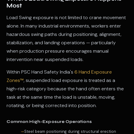
Most
Load Swing exposure is not limited to crane movement
alone. In many industrial environments, workers enter
hazardous swing paths during positioning, alignment,
stabilization, and landing operations — particularly
when production pressure encourages manual
intervention near suspended loads.
Within PSC Hand Safety India's
6 Hand Exposure
Zones™
, suspended load exposure is treated as a
high-risk category because the hand often enters the
task at the same time the load is unstable, moving,
rotating, or being corrected into position.
Common High-Exposure Operations
Steel beam positioning during structural erection