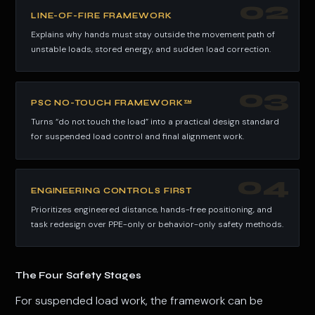
02
LINE-OF-FIRE FRAMEWORK
Explains why hands must stay outside the movement path of
unstable loads, stored energy, and sudden load correction.
03
PSC NO-TOUCH FRAMEWORK™
Turns “do not touch the load” into a practical design standard
for suspended load control and final alignment work.
04
ENGINEERING CONTROLS FIRST
Prioritizes engineered distance, hands-free positioning, and
task redesign over PPE-only or behavior-only safety methods.
The Four Safety Stages
For suspended load work, the framework can be