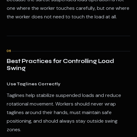
one where the worker touches carefully, but one where
the worker does not need to touch the load at all.
06
Best Practices for Controlling Load
Swing
Use Taglines Correctly
Taglines help stabilize suspended loads and reduce
rotational movement. Workers should never wrap
taglines around their hands, must maintain safe
positioning, and should always stay outside swing
zones.