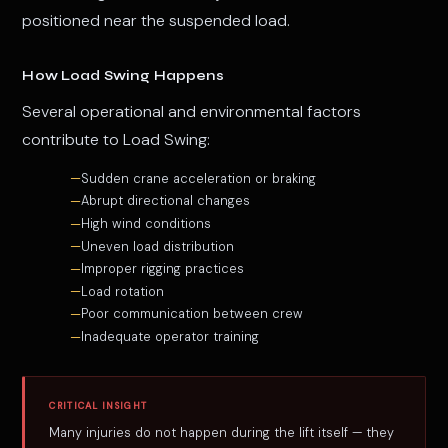
positioned near the suspended load.
How Load Swing Happens
Several operational and environmental factors
contribute to Load Swing:
Sudden crane acceleration or braking
Abrupt directional changes
High wind conditions
Uneven load distribution
Improper rigging practices
Load rotation
Poor communication between crew
Inadequate operator training
CRITICAL INSIGHT
Many injuries do not happen during the lift itself — they