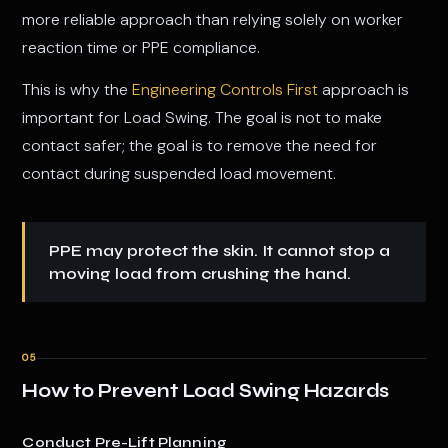
more reliable approach than relying solely on worker
reaction time or PPE compliance.
This is why the
Engineering Controls First
approach is
important for Load Swing. The goal is not to make
contact safer; the goal is to remove the need for
contact during suspended load movement.
PPE may protect the skin. It cannot stop a
moving load from crushing the hand.
05
How to Prevent Load Swing Hazards
Conduct Pre-Lift Planning