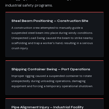
industrial safety programs.
Steel Beam Positioning — Construction Site
A construction crew attempted to manually guide a
suspended steel beam into place during windy conditions.
Unexpected Load Swing caused the beam to strike nearby
scaffolding and trap a worker's hand, resulting in a serious
crush injury.
Shipping Container Swing — Port Operations
Improper rigging caused a suspended container to rotate
unexpectedly during unloading operations, damaging
equipment and forcing a temporary operational shutdown.
Pipe Alignment Injury — Industrial Facility