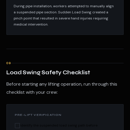
During pipe installation, workers attempted to manually align
a suspended pipe section. Sudden Load Swing created a
pinch point that resulted in severe hand injuries requiring
medical intervention.
09
Load Swing Safety Checklist
Before starting any lifting operation, run through this
checklist with your crew:
PRE-LIFT VERIFICATION
Identify the suspended load swing path before