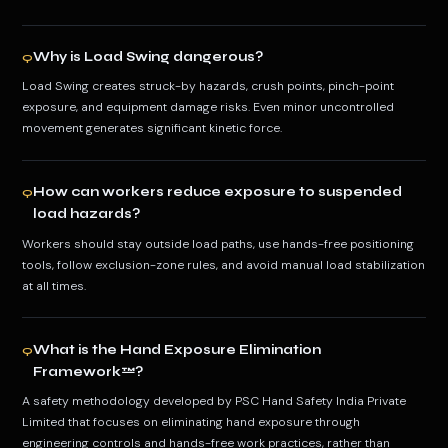
Why is Load Swing dangerous?
Q
Load Swing creates struck-by hazards, crush points, pinch-point
exposure, and equipment damage risks. Even minor uncontrolled
movement generates significant kinetic force.
How can workers reduce exposure to suspended
Q
load hazards?
Workers should stay outside load paths, use hands-free positioning
tools, follow exclusion-zone rules, and avoid manual load stabilization
at all times.
What is the Hand Exposure Elimination
Q
Framework™?
A safety methodology developed by PSC Hand Safety India Private
Limited that focuses on eliminating hand exposure through
engineering controls and hands-free work practices, rather than