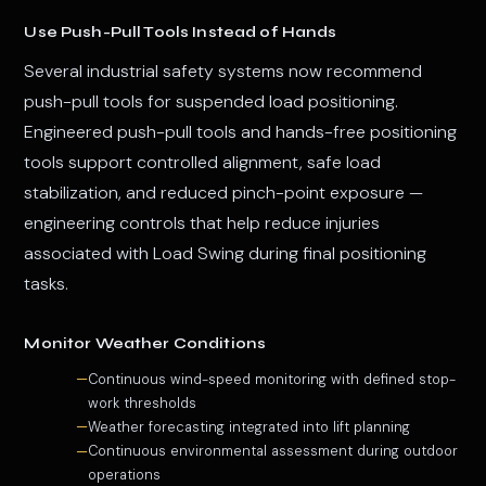
Use Push-Pull Tools Instead of Hands
Several industrial safety systems now recommend
push-pull tools for suspended load positioning.
Engineered push-pull tools and hands-free positioning
tools support controlled alignment, safe load
stabilization, and reduced pinch-point exposure —
engineering controls that help reduce injuries
associated with Load Swing during final positioning
tasks.
Monitor Weather Conditions
Continuous wind-speed monitoring with defined stop-
work thresholds
Weather forecasting integrated into lift planning
Continuous environmental assessment during outdoor
operations