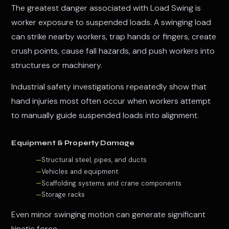
The greatest danger associated with Load Swing is
worker exposure to suspended loads. A swinging load
can strike nearby workers, trap hands or fingers, create
crush points, cause fall hazards, and push workers into
structures or machinery.
Industrial safety investigations repeatedly show that
hand injuries most often occur when workers attempt
to manually guide suspended loads into alignment.
Equipment & Property Damage
Structural steel, pipes, and ducts
Vehicles and equipment
Scaffolding systems and crane components
Storage racks
Even minor swinging motion can generate significant
kinetic force.