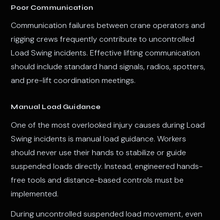
Poor Communication
Communication failures between crane operators and
rigging crews frequently contribute to uncontrolled
Load Swing incidents. Effective lifting communication
should include standard hand signals, radios, spotters,
and pre-lift coordination meetings.
Manual Load Guidance
One of the most overlooked injury causes during Load
Swing incidents is manual load guidance. Workers
should never use their hands to stabilize or guide
suspended loads directly. Instead, engineered hands-
free tools and distance-based controls must be
implemented.
During uncontrolled suspended load movement, even