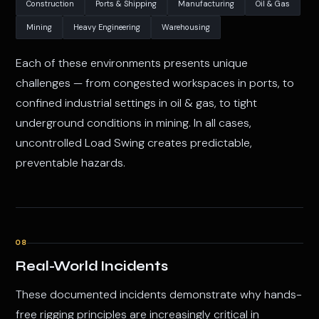
Construction
Ports & Shipping
Manufacturing
Oil & Gas
Mining
Heavy Engineering
Warehousing
Each of these environments presents unique
challenges — from congested workspaces in ports, to
confined industrial settings in oil & gas, to tight
underground conditions in mining. In all cases,
uncontrolled Load Swing creates predictable,
preventable hazards.
08
Real-World Incidents
These documented incidents demonstrate why hands-
free rigging principles are increasingly critical in