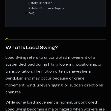
Safety Checklist
Related Exposure Topics
FAQ
01
What Is Load Swing?
Load Swing refers to uncontrolled movement of a
suspended load during lifting, lowering, positioning, or
transportation. The motion often behaves like a
pendulum and may occur because of crane
movement, wind, uneven rigging, or sudden directional
changes.
While some load movement is normal, uncontrolled
Load Swing becomes a major hazard when workers are