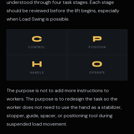
understood through four task stages. Each stage
should be reviewed before the lift begins, especially
when Load Swing is possible.
C
P
CONTROL
POSITION
H
O
HANDLE
OPERATE
The purpose is not to add more instructions to
workers. The purpose is to redesign the task so the
worker does not need to use the hand as a stabilizer,
stopper, guide, spacer, or positioning tool during
suspended load movement.