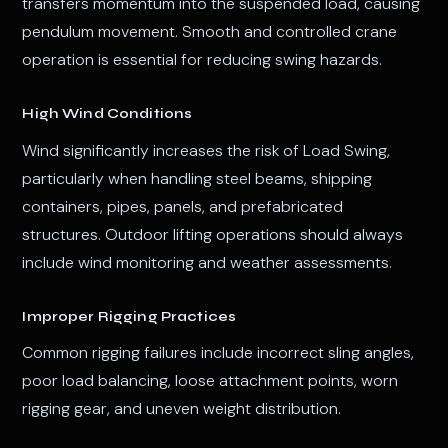
transfers momentum into the suspended load, causing
pendulum movement. Smooth and controlled crane
operation is essential for reducing swing hazards.
High Wind Conditions
Wind significantly increases the risk of Load Swing,
particularly when handling steel beams, shipping
containers, pipes, panels, and prefabricated
structures. Outdoor lifting operations should always
include wind monitoring and weather assessments.
Improper Rigging Practices
Common rigging failures include incorrect sling angles,
poor load balancing, loose attachment points, worn
rigging gear, and uneven weight distribution.