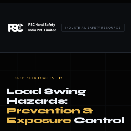
INDUSTRIAL SAFETY RESOURCE
SUSPENDED LOAD SAFETY
Load Swing
Hazards:
Prevention &
Exposure
Control