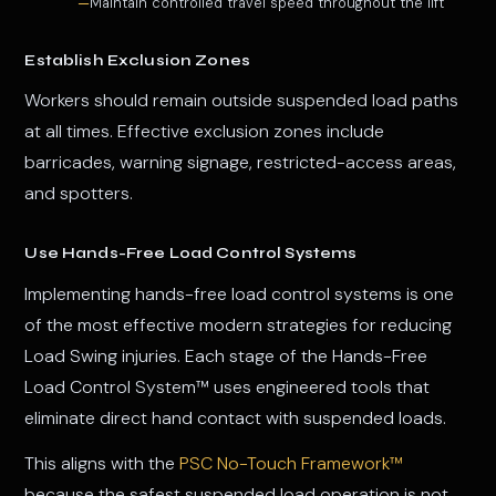
Maintain controlled travel speed throughout the lift
Establish Exclusion Zones
Workers should remain outside suspended load paths
at all times. Effective exclusion zones include
barricades, warning signage, restricted-access areas,
and spotters.
Use Hands-Free Load Control Systems
Implementing hands-free load control systems is one
of the most effective modern strategies for reducing
Load Swing injuries. Each stage of the Hands-Free
Load Control System™ uses engineered tools that
eliminate direct hand contact with suspended loads.
This aligns with the
PSC No-Touch Framework™
because the safest suspended load operation is not