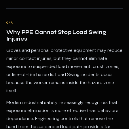
04A
Why PPE Cannot Stop Load Swing
Injuries
Gloves and personal protective equipment may reduce
minor contact injuries, but they cannot eliminate
exposure to suspended load movement, crush zones,
or line-of-fire hazards. Load Swing incidents occur
because the worker remains inside the hazard zone
itself.
Modern industrial safety increasingly recognizes that
exposure elimination is more effective than behavioral
dependence. Engineering controls that remove the
hand from the suspended load path provide a far