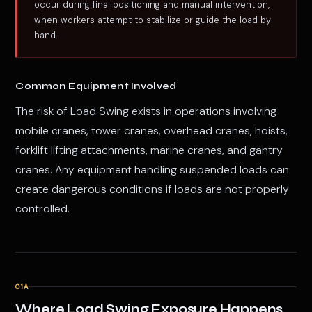
occur during final positioning and manual intervention,
when workers attempt to stabilize or guide the load by
hand.
Common Equipment Involved
The risk of Load Swing exists in operations involving
mobile cranes, tower cranes, overhead cranes, hoists,
forklift lifting attachments, marine cranes, and gantry
cranes. Any equipment handling suspended loads can
create dangerous conditions if loads are not properly
controlled.
01A
Where Load Swing Exposure Happens