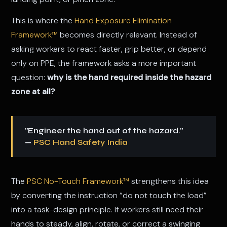
This is where the
Hand Exposure Elimination
Framework™
becomes directly relevant. Instead of
asking workers to react faster, grip better, or depend
only on PPE, the framework asks a more important
question:
why is the hand required inside the hazard
zone at all?
"Engineer the hand out of the hazard."
—
PSC Hand Safety India
The
PSC No-Touch Framework™
strengthens this idea
by converting the instruction “do not touch the load”
into a task-design principle. If workers still need their
hands to steady, align, rotate, or correct a swinging