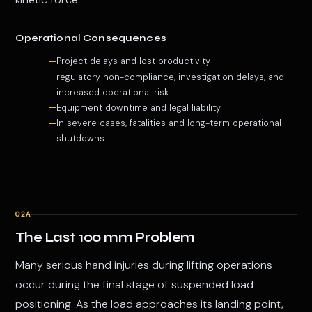
Operational Consequences
Project delays and lost productivity
regulatory non-compliance, investigation delays, and
increased operational risk
Equipment downtime and legal liability
In severe cases, fatalities and long-term operational
shutdowns
02A
The Last 100 mm Problem
Many serious hand injuries during lifting operations
occur during the final stage of suspended load
positioning. As the load approaches its landing point,