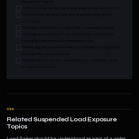
movement begins
Define the line-of-fire zone and keep workers outside it
Confirm how the final 100 mm of positioning will be
controlled
Eliminate direct hand contact with suspended loads
Use engineered hands-free positioning tools where
manual guidance would otherwise occur
Review tagline use so workers do not enter swing paths
or wrap lines around hands
Stop the task if workers need hands to stabilize, rotate,
or correct the load
09A
Related Suspended Load Exposure
Topics
Load Swing should be understood as part of a wider