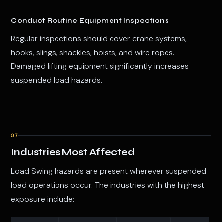
Conduct Routine Equipment Inspections
Regular inspections should cover crane systems,
hooks, slings, shackles, hoists, and wire ropes.
Damaged lifting equipment significantly increases
suspended load hazards.
07
Industries Most Affected
Load Swing hazards are present wherever suspended
load operations occur. The industries with the highest
exposure include: