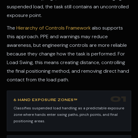
suspended load, the task still contains an uncontrolled
exposure point.
The
Hierarchy of Controls Framework
also supports
this approach. PPE and warnings may reduce
awareness, but engineering controls are more reliable
because they change how the task is performed. For
Load Swing, this means creating distance, controlling
the final positioning method, and removing direct hand
contact from the load path.
01
6 HAND EXPOSURE ZONES™
Classifies suspended load handling as a predictable exposure
zone where hands enter swing paths, pinch points, and final
positioning areas.