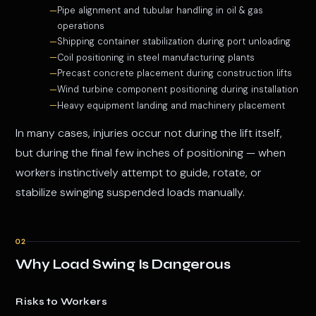
Pipe alignment and tubular handling in oil & gas
operations
Shipping container stabilization during port unloading
Coil positioning in steel manufacturing plants
Precast concrete placement during construction lifts
Wind turbine component positioning during installation
Heavy equipment landing and machinery placement
In many cases, injuries occur not during the lift itself,
but during the final few inches of positioning — when
workers instinctively attempt to guide, rotate, or
stabilize swinging suspended loads manually.
02
Why Load Swing Is Dangerous
Risks to Workers