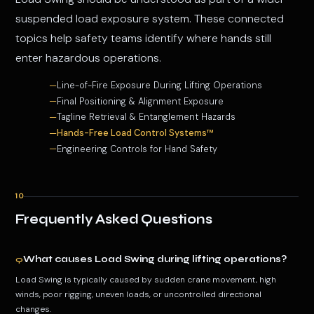
suspended load exposure system. These connected
topics help safety teams identify where hands still
enter hazardous operations.
Line-of-Fire Exposure During Lifting Operations
Final Positioning & Alignment Exposure
Tagline Retrieval & Entanglement Hazards
Hands-Free Load Control Systems™
Engineering Controls for Hand Safety
10
Frequently Asked Questions
What causes Load Swing during lifting operations?
Q
Load Swing is typically caused by sudden crane movement, high
winds, poor rigging, uneven loads, or uncontrolled directional
changes.