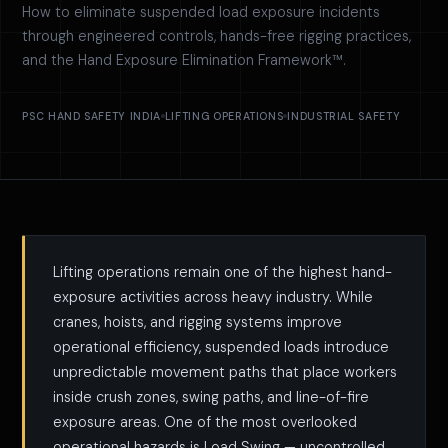
How to eliminate suspended load exposure incidents
through engineered controls, hands-free rigging practices,
and the Hand Exposure Elimination Framework™.
PSC HAND SAFETY INDIA
LIFTING OPERATIONS
INDUSTRIAL SAFETY
Lifting operations remain one of the highest hand-
exposure activities across heavy industry. While
cranes, hoists, and rigging systems improve
operational efficiency, suspended loads introduce
unpredictable movement paths that place workers
inside crush zones, swing paths, and line-of-fire
exposure areas. One of the most overlooked
operational hazards is Load Swing — uncontrolled