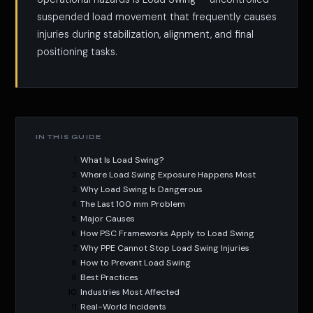
suspended load movement that frequently causes
injuries during stabilization, alignment, and final
positioning tasks.
IN THIS GUIDE
What Is Load Swing?
Where Load Swing Exposure Happens Most
Why Load Swing Is Dangerous
The Last 100 mm Problem
Major Causes
How PSC Frameworks Apply to Load Swing
Why PPE Cannot Stop Load Swing Injuries
How to Prevent Load Swing
Best Practices
Industries Most Affected
Real-World Incidents