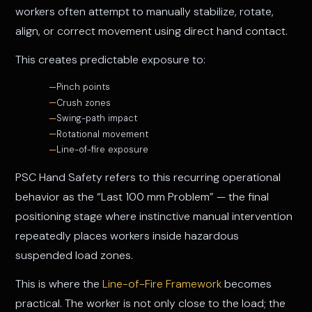
workers often attempt to manually stabilize, rotate,
align, or correct movement using direct hand contact.
This creates predictable exposure to:
Pinch points
Crush zones
Swing-path impact
Rotational movement
Line-of-fire exposure
PSC Hand Safety refers to this recurring operational
behavior as the “Last 100 mm Problem” — the final
positioning stage where instinctive manual intervention
repeatedly places workers inside hazardous
suspended load zones.
This is where the
Line-of-Fire Framework
becomes
practical. The worker is not only close to the load; the