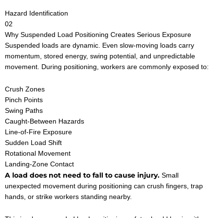
Hazard Identification
02
Why Suspended Load Positioning Creates Serious Exposure
Suspended loads are dynamic. Even slow-moving loads carry
momentum, stored energy, swing potential, and unpredictable
movement. During positioning, workers are commonly exposed to:
Crush Zones
Pinch Points
Swing Paths
Caught-Between Hazards
Line-of-Fire Exposure
Sudden Load Shift
Rotational Movement
Landing-Zone Contact
A load does not need to fall to cause injury.
Small
unexpected movement during positioning can crush fingers, trap
hands, or strike workers standing nearby.