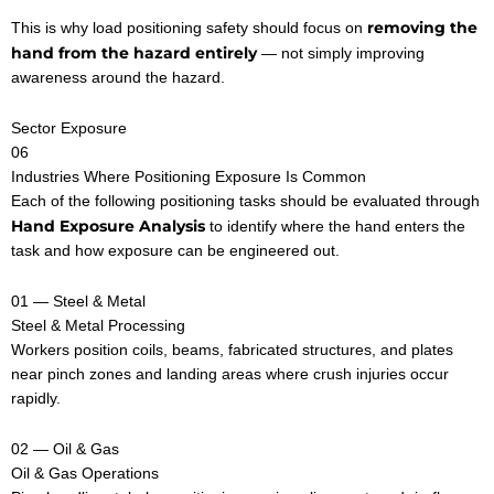
removing the
This is why load positioning safety should focus on
hand from the hazard entirely
— not simply improving
awareness around the hazard.
Sector Exposure
06
Industries Where Positioning Exposure Is Common
Each of the following positioning tasks should be evaluated through
Hand Exposure Analysis
to identify where the hand enters the
task and how exposure can be engineered out.
01 — Steel & Metal
Steel & Metal Processing
Workers position coils, beams, fabricated structures, and plates
near pinch zones and landing areas where crush injuries occur
rapidly.
02 — Oil & Gas
Oil & Gas Operations