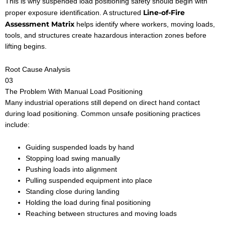
This is why suspended load positioning safety should begin with
Line-of-Fire
proper exposure identification. A structured
Assessment Matrix
helps identify where workers, moving loads,
tools, and structures create hazardous interaction zones before
lifting begins.
Root Cause Analysis
03
The Problem With Manual Load Positioning
Many industrial operations still depend on direct hand contact
during load positioning. Common unsafe positioning practices
include:
Guiding suspended loads by hand
Stopping load swing manually
Pushing loads into alignment
Pulling suspended equipment into place
Standing close during landing
Holding the load during final positioning
Reaching between structures and moving loads