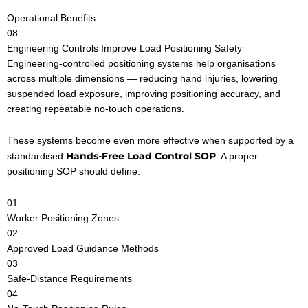
Operational Benefits
08
Engineering Controls Improve Load Positioning Safety
Engineering-controlled positioning systems help organisations
across multiple dimensions — reducing hand injuries, lowering
suspended load exposure, improving positioning accuracy, and
creating repeatable no-touch operations.
These systems become even more effective when supported by a
Hands-Free Load Control SOP
standardised
. A proper
positioning SOP should define:
01
Worker Positioning Zones
02
Approved Load Guidance Methods
03
Safe-Distance Requirements
04