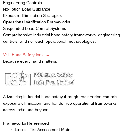
Engineering Controls
No-Touch Load Guidance
Exposure Elimination Strategies
Operational Verification Frameworks
Suspended Load Control Systems
Comprehensive industrial hand safety frameworks, engineering
controls, and no-touch operational methodologies.
Visit Hand Safety India →
Because every hand matters.
Advancing industrial hand safety through engineering controls,
exposure elimination, and hands-free operational frameworks
across India and beyond.
Frameworks Referenced
Line-of-Fire Assessment Matrix