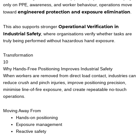
only on PPE, awareness, and worker behaviour, operations move
engineered protection and exposure elimination
toward
.
Operational Verification in
This also supports stronger
Industrial Safety
, where organisations verify whether tasks are
truly being performed without hazardous hand exposure.
Transformation
10
Why Hands-Free Positioning Improves Industrial Safety
When workers are removed from direct load contact, industries can
reduce crush and pinch injuries, improve positioning precision,
minimise line-of-fire exposure, and create repeatable no-touch
operations.
Moving Away From
Hands-on positioning
Exposure management
Reactive safety