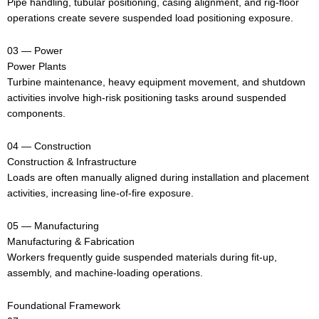
Pipe handling, tubular positioning, casing alignment, and rig-floor
operations create severe suspended load positioning exposure.
03 — Power
Power Plants
Turbine maintenance, heavy equipment movement, and shutdown
activities involve high-risk positioning tasks around suspended
components.
04 — Construction
Construction & Infrastructure
Loads are often manually aligned during installation and placement
activities, increasing line-of-fire exposure.
05 — Manufacturing
Manufacturing & Fabrication
Workers frequently guide suspended materials during fit-up,
assembly, and machine-loading operations.
Foundational Framework