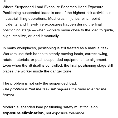
01
Where Suspended Load Exposure Becomes Hand Exposure
Positioning suspended loads is one of the highest-risk activities in
industrial lifting operations. Most crush injuries, pinch point
incidents, and line-of-fire exposures happen during the final
positioning stage — when workers move close to the load to guide,
align, stabilize, or land it manually.
In many workplaces, positioning is still treated as a manual task.
Workers use their hands to steady moving loads, correct swing,
rotate materials, or push suspended equipment into alignment.
Even when the lift itself is controlled, the final positioning stage still
places the worker inside the danger zone.
The problem is not only the suspended load.
The problem is that the task still requires the hand to enter the
hazard.
Modern suspended load positioning safety must focus on
exposure elimination
, not exposure tolerance.