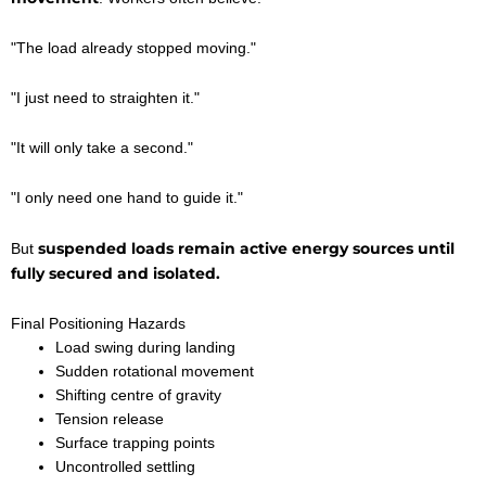
"The load already stopped moving."
"I just need to straighten it."
"It will only take a second."
"I only need one hand to guide it."
suspended loads remain active energy sources until
But
fully secured and isolated.
Final Positioning Hazards
Load swing during landing
Sudden rotational movement
Shifting centre of gravity
Tension release
Surface trapping points
Uncontrolled settling