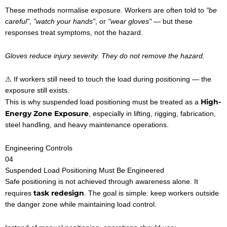
These methods normalise exposure. Workers are often told to
"be
careful"
,
"watch your hands"
, or
"wear gloves"
— but these
responses treat symptoms, not the hazard.
Gloves reduce injury severity. They do not remove the hazard.
⚠ If workers still need to touch the load during positioning — the
exposure still exists.
High-
This is why suspended load positioning must be treated as a
Energy Zone Exposure
, especially in lifting, rigging, fabrication,
steel handling, and heavy maintenance operations.
Engineering Controls
04
Suspended Load Positioning Must Be Engineered
Safe positioning is not achieved through awareness alone. It
task redesign
requires
. The goal is simple: keep workers outside
the danger zone while maintaining load control.