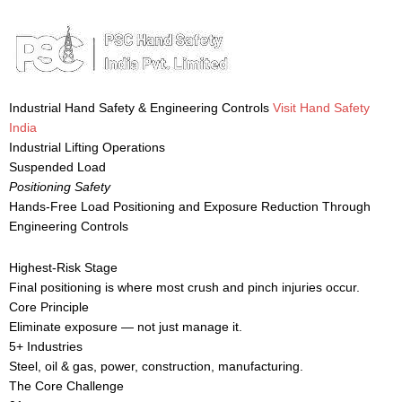
Industrial Hand Safety & Engineering Controls
Visit Hand Safety
India
Industrial Lifting Operations
Suspended Load
Positioning Safety
Hands-Free Load Positioning and Exposure Reduction Through
Engineering Controls
Highest-Risk Stage
Final positioning is where most crush and pinch injuries occur.
Core Principle
Eliminate exposure — not just manage it.
5+ Industries
Steel, oil & gas, power, construction, manufacturing.
The Core Challenge