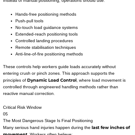
Instead of manual positioning, operations should use:
Hands-free positioning methods
Push-pull tools
No-touch load guidance systems
Extended-reach positioning tools
Controlled landing procedures
Remote stabilisation techniques
Anti-line-of-fire positioning methods
These controls help workers guide loads accurately without
entering crush or pinch zones. This approach supports the
Dynamic Load Control
principles of
, where load movement is
controlled through engineered handling methods rather than
reactive manual correction.
Critical Risk Window
05
The Most Dangerous Stage Is Final Positioning
last few inches of
Many serious hand injuries happen during the
movement
. Workers often believe: