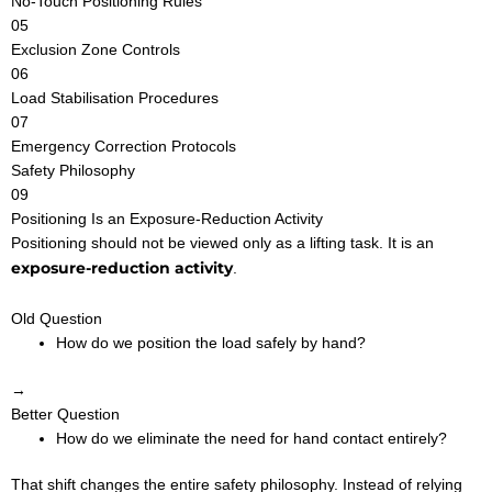
No-Touch Positioning Rules
05
Exclusion Zone Controls
06
Load Stabilisation Procedures
07
Emergency Correction Protocols
Safety Philosophy
09
Positioning Is an Exposure-Reduction Activity
Positioning should not be viewed only as a lifting task. It is an
exposure-reduction activity
.
Old Question
How do we position the load safely by hand?
→
Better Question
How do we eliminate the need for hand contact entirely?
That shift changes the entire safety philosophy. Instead of relying