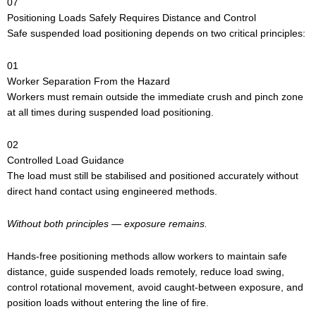
07
Positioning Loads Safely Requires Distance and Control
Safe suspended load positioning depends on two critical principles:
01
Worker Separation From the Hazard
Workers must remain outside the immediate crush and pinch zone
at all times during suspended load positioning.
02
Controlled Load Guidance
The load must still be stabilised and positioned accurately without
direct hand contact using engineered methods.
Without both principles — exposure remains.
Hands-free positioning methods allow workers to maintain safe
distance, guide suspended loads remotely, reduce load swing,
control rotational movement, avoid caught-between exposure, and
position loads without entering the line of fire.