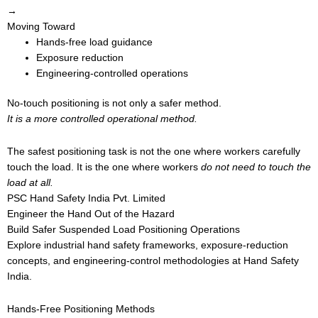
→
Moving Toward
Hands-free load guidance
Exposure reduction
Engineering-controlled operations
No-touch positioning is not only a safer method.
It is a more controlled operational method.
The safest positioning task is not the one where workers carefully
touch the load. It is the one where workers
do not need to touch the
load at all.
PSC Hand Safety India Pvt. Limited
Engineer the Hand Out of the Hazard
Build Safer Suspended Load Positioning Operations
Explore industrial hand safety frameworks, exposure-reduction
concepts, and engineering-control methodologies at Hand Safety
India.
Hands-Free Positioning Methods