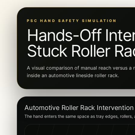
PSC HAND SAFETY SIMULATION
Hands-Off Inter
Stuck Roller Ra
A visual comparison of manual reach versus a n
inside an automotive lineside roller rack.
Automotive Roller Rack Intervention
The hand enters the same space as tray edges, rollers,