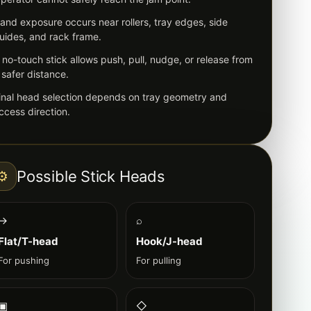
and exposure occurs near rollers, tray edges, side
uides, and rack frame.
 no-touch stick allows push, pull, nudge, or release from
 safer distance.
inal head selection depends on tray geometry and
ccess direction.
Possible Stick Heads
⚙
→
⌕
Flat/T-head
Hook/J-head
For pushing
For pulling
▣
◇