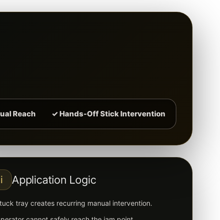
ual Reach
✓ Hands-Off Stick Intervention
Application Logic
i
tuck tray creates recurring manual intervention.
perator cannot safely reach the jam point.