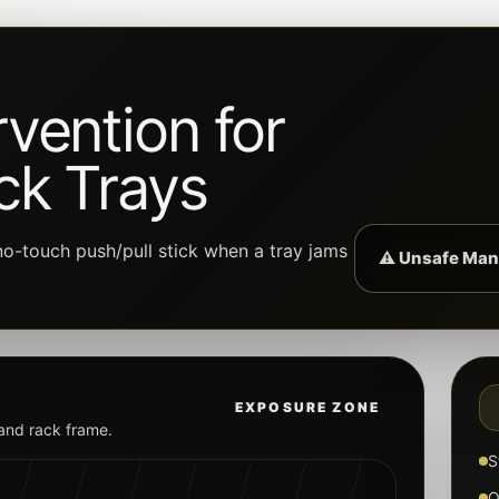
vention for
ck Trays
o-touch push/pull stick when a tray jams
⚠ Unsafe Man
EXPOSURE ZONE
 and rack frame.
S
O