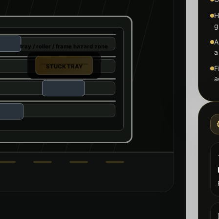
H
g
A
tray / roller / frame hazard zone
a
STUCK TRAY
F
a